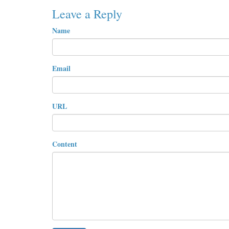
Leave a Reply
Name
Email
URL
Content