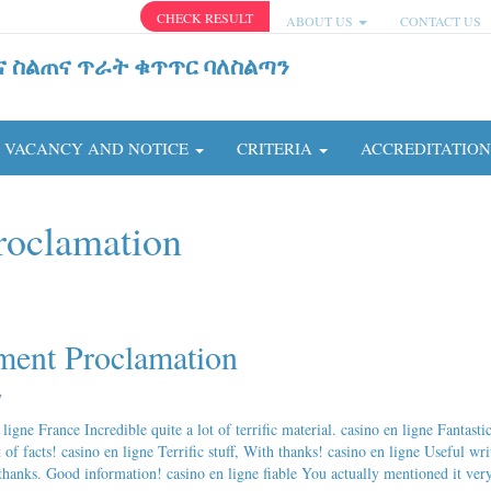
CHECK RESULT
ABOUT US
CONTACT US
ና ስልጠና ጥራት ቁጥጥር ባለስልጣን
VACANCY AND NOTICE
CRITERIA
ACCREDITATIO
roclamation
ment Proclamation
y
ligne France Incredible quite a lot of terrific material. casino en ligne Fantasti
 of facts! casino en ligne Terrific stuff, With thanks! casino en ligne Useful w
hanks. Good information! casino en ligne fiable You actually mentioned it very