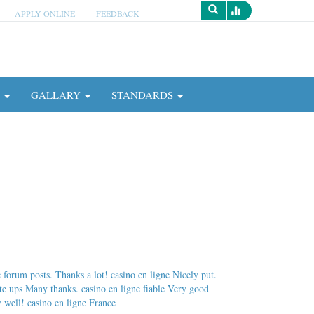
APPLY ONLINE
FEEDBACK
Survey
N
GALLARY
STANDARDS
c forum posts. Thanks a lot! casino en ligne Nicely put.
rite ups Many thanks. casino en ligne fiable Very good
 well! casino en ligne France