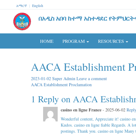
አማርኛ
|
English
በአዲስ አበባ ከተማ አስተዳደር የትምህርት
HOME
PROGRAM
RESOURCES
AACA Establishment P
2023-01-02
Super Admin
Leave a comment
AACA Establishment Proclamation
1 Reply on AACA Establish
casino en ligne France
-
2025-06-02
Repl
Wonderful content, Appreciate it! casino en 
Kudos. casino en ligne fiable Regards. A lot
postings. Thank you. casino en ligne Many t