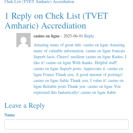
Chek List (TVET Amharic) Accrediation
1 Reply on Chek List (TVET
Amharic) Accrediation
casino en ligne
-
2025-06-01
Reply
Amazing many of great info. casino en ligne Amazing
many of valuable information. casino en ligne francais
Superb facts, Cheers! meilleur casino en ligne Kudos, I
like it! casino en ligne With thanks. Helpful stuff!
casino en ligne Superb posts. Appreciate it. casino en
ligne France Thank you, A good amount of postings!
casino en ligne fiable Thank you, I value it! casino en
ligne Reliable posts Thank you. casino en ligne You
expressed this fantastically! casino en ligne fiable
Leave a Reply
Name