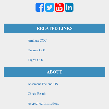
RELATED LINKS
Amhara COC
Oromia COC
Tigrai COC
ABOUT
Assement Fee and OS
Check Result
Accredited Institutions