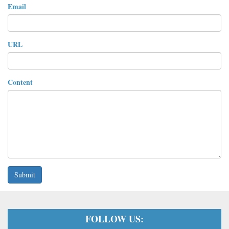
Email
URL
Content
Submit
FOLLOW US: