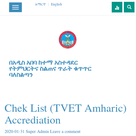
አማርኛ
|
English
Toggle
navigation
በአዲስ አበባ ከተማ አስተዳደር
የትምህርትና ስልጠና ጥራት ቁጥጥር
ባለስልጣን
Chek List (TVET Amharic)
Accrediation
2020-01-31
Super Admin
Leave a comment