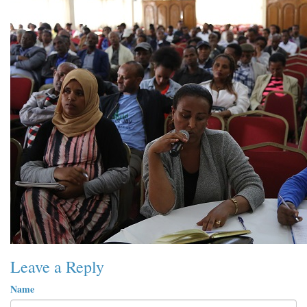
Leave a Reply
Name