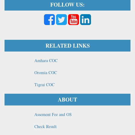
FOLLOW US:
RELATED LINKS
Amhara COC
Oromia COC
Tigrai COC
ABOUT
Assement Fee and OS
Check Result