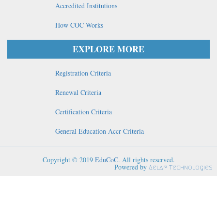
Accredited Institutions
How COC Works
EXPLORE MORE
Registration Criteria
Renewal Criteria
Certification Criteria
General Education Accr Criteria
Copyright © 2019
EduCoC
. All rights reserved.
Powered by
Aelaf Technologies