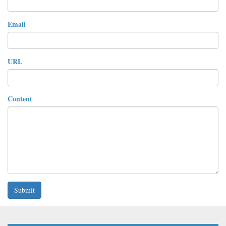
Email
URL
Content
Submit