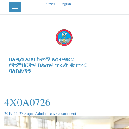
አማርኛ
|
English
Toggle
navigation
በአዲስ አበባ ከተማ አስተዳደር
የትምህርትና ስልጠና ጥራት ቁጥጥር
ባለስልጣን
4X0A0726
2019-11-27
Super Admin
Leave a comment