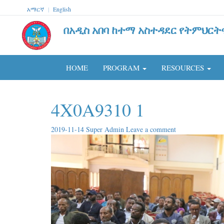
አማርኛ
|
English
በአዲስ አበባ ከተማ አስተዳደር የትምህርት
HOME
PROGRAM
RESOURCES
4X0A9310 1
2019-11-14
Super Admin
Leave a comment