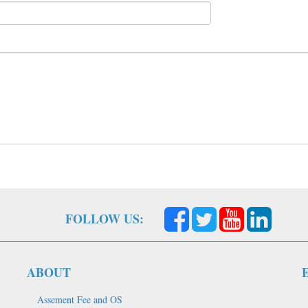
FOLLOW US:
ABOUT
Assement Fee and OS