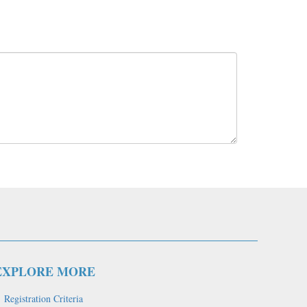
EXPLORE MORE
Registration Criteria