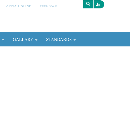
APPLY ONLINE
FEEDBACK
Survey
N
GALLARY
STANDARDS