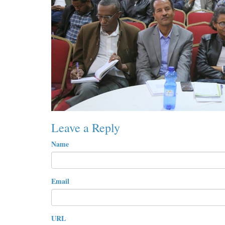
Leave a Reply
Name
Email
URL