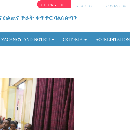
CHECK RESULT
ABOUT US
CONTACT US
ና ስልጠና ጥራት ቁጥጥር ባለስልጣን
VACANCY AND NOTICE
CRITERIA
ACCREDITATIO