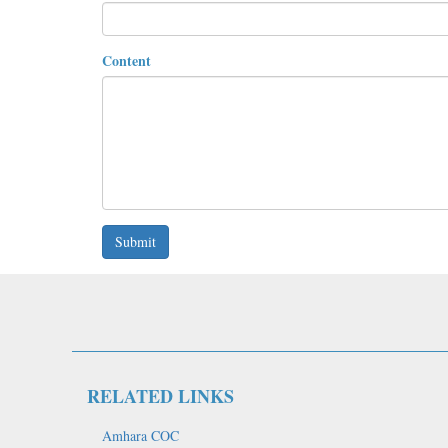
Content
Submit
RELATED LINKS
Amhara COC