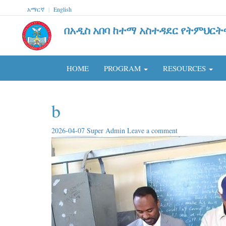
አማርኛ
|
English
በአዲስ አበባ ከተማ አስተዳደር የትምህርት
HOME
PROGRAM
RESOURCES
b
2026-04-07
Super Admin
Leave a comment