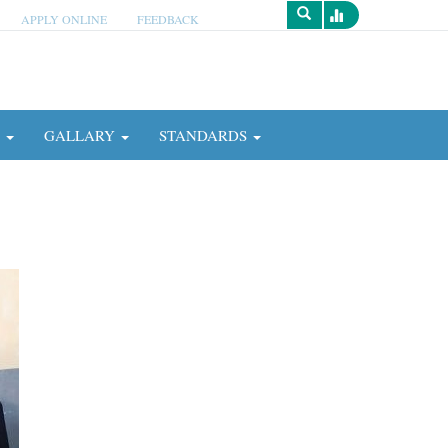
APPLY ONLINE
FEEDBACK
Survey
N
GALLARY
STANDARDS