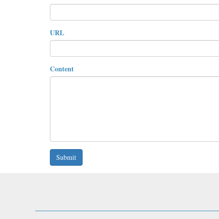
URL
Content
Submit