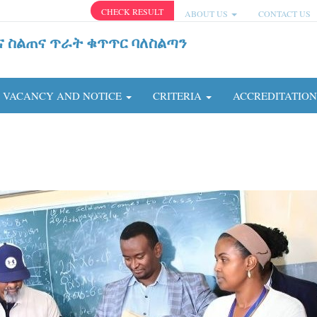
CHECK RESULT
ABOUT US
CONTACT US
ና ስልጠና ጥራት ቁጥጥር ባለስልጣን
VACANCY AND NOTICE
CRITERIA
ACCREDITATIO