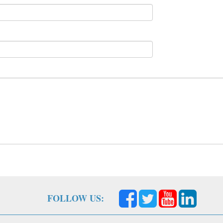
FOLLOW US: