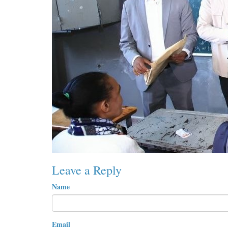
Leave a Reply
Name
Email