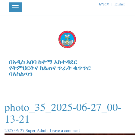
አማርኛ
|
English
Toggle
navigation
በአዲስ አበባ ከተማ አስተዳደር
የትምህርትና ስልጠና ጥራት ቁጥጥር
ባለስልጣን
photo_35_2025-06-27_00-
13-21
2025-06-27
Super Admin
Leave a comment