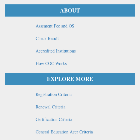
ABOUT
Assement Fee and OS
Check Result
Accredited Institutions
How COC Works
EXPLORE MORE
Registration Criteria
Renewal Criteria
Certification Criteria
General Education Accr Criteria