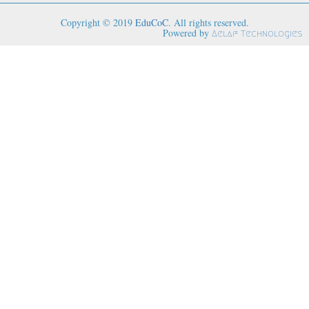
Copyright © 2019
EduCoC
. All rights reserved.
Powered by
Aelaf Technologies