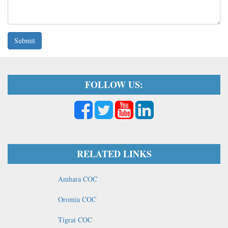
Submit
FOLLOW US:
RELATED LINKS
Amhara COC
Oromia COC
Tigrai COC