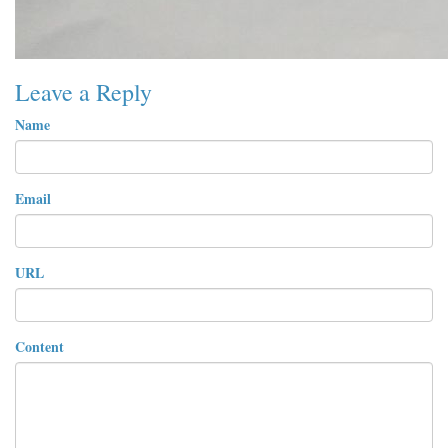
Leave a Reply
Name
Email
URL
Content