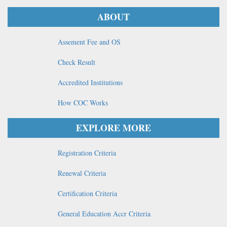
ABOUT
Assement Fee and OS
Check Result
Accredited Institutions
How COC Works
EXPLORE MORE
Registration Criteria
Renewal Criteria
Certification Criteria
General Education Accr Criteria