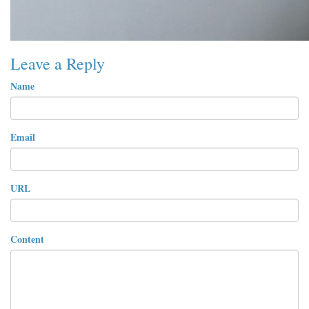
Leave a Reply
Name
Email
URL
Content