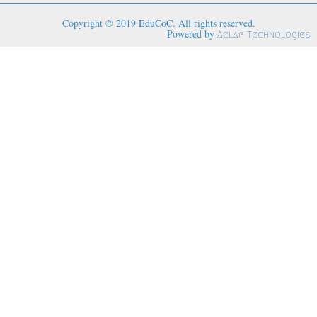
Copyright © 2019
EduCoC
. All rights reserved.
Powered by
Aelaf Technologies