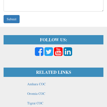
Submit
FOLLOW US:
RELATED LINKS
Amhara COC
Oromia COC
Tigrai COC