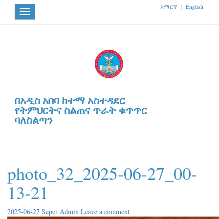
አማርኛ
|
English
Toggle
navigation
በአዲስ አበባ ከተማ አስተዳደር
የትምህርትና ስልጠና ጥራት ቁጥጥር
ባለስልጣን
photo_32_2025-06-27_00-
13-21
2025-06-27
Super Admin
Leave a comment