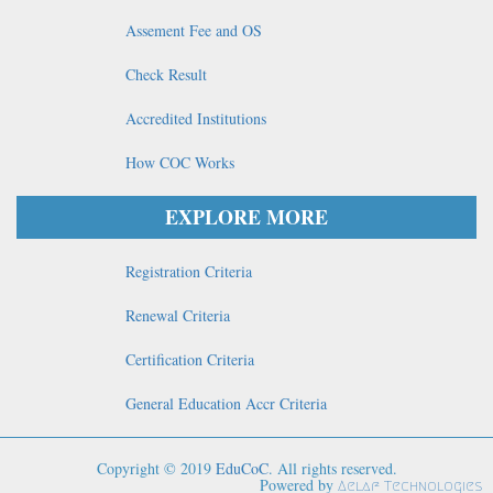
Assement Fee and OS
Check Result
Accredited Institutions
How COC Works
EXPLORE MORE
Registration Criteria
Renewal Criteria
Certification Criteria
General Education Accr Criteria
Copyright © 2019
EduCoC
. All rights reserved.
Powered by
Aelaf Technologies