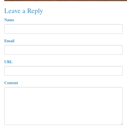
Leave a Reply
Name
Email
URL
Content