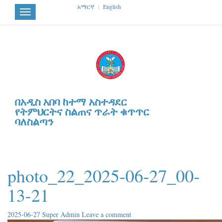
አማርኛ
|
English
Toggle
navigation
በአዲስ አበባ ከተማ አስተዳደር
የትምህርትና ስልጠና ጥራት ቁጥጥር
ባለስልጣን
photo_22_2025-06-27_00-
13-21
2025-06-27
Super Admin
Leave a comment