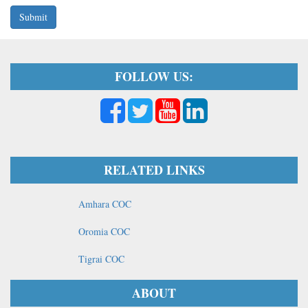
Submit
FOLLOW US:
RELATED LINKS
Amhara COC
Oromia COC
Tigrai COC
ABOUT