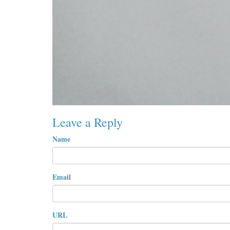
Leave a Reply
Name
Email
URL