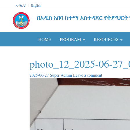
አማርኛ
|
English
በአዲስ አበባ ከተማ አስተዳደር የትምህርት
HOME
PROGRAM
RESOURCES
photo_12_2025-06-27_
2025-06-27
Super Admin
Leave a comment