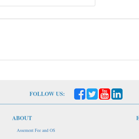
FOLLOW US:
ABOUT
Assement Fee and OS