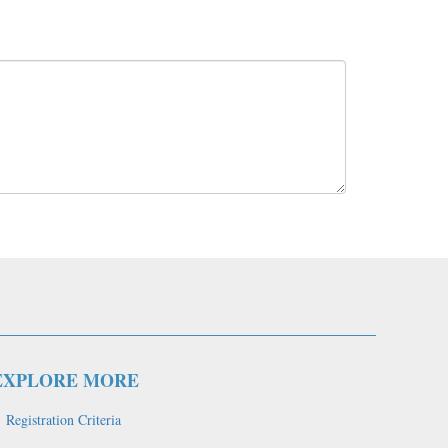
EXPLORE MORE
Registration Criteria