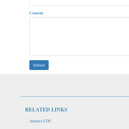
Content
Submit
RELATED LINKS
Amhara COC