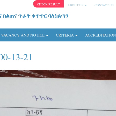
CHECK RESULT
ABOUT US
CONTACT US
ና ስልጠና ጥራት ቁጥጥር ባለስልጣን
VACANCY AND NOTICE
CRITERIA
ACCREDITATIO
00-13-21