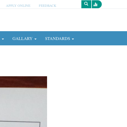
APPLY ONLINE
FEEDBACK
Survey
N
GALLARY
STANDARDS