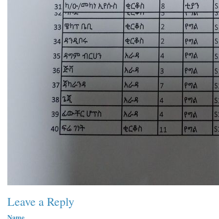
Leave a Reply
Name