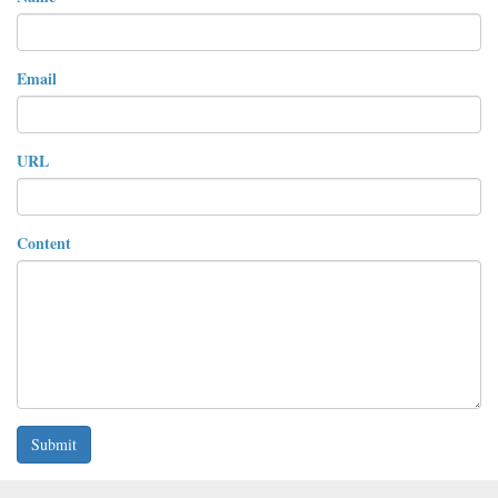
Email
URL
Content
Submit