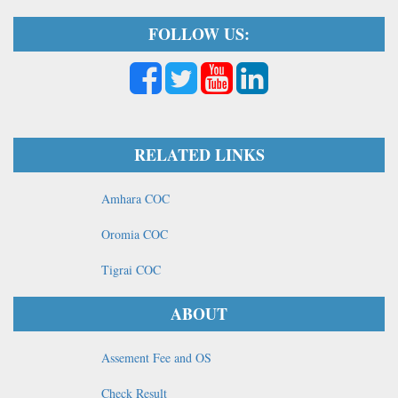
FOLLOW US:
RELATED LINKS
Amhara COC
Oromia COC
Tigrai COC
ABOUT
Assement Fee and OS
Check Result