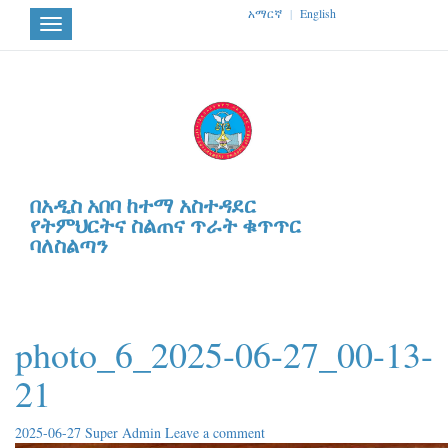
አማርኛ
|
English
Toggle
navigation
በአዲስ አበባ ከተማ አስተዳደር
የትምህርትና ስልጠና ጥራት ቁጥጥር
ባለስልጣን
photo_6_2025-06-27_00-13-
21
2025-06-27
Super Admin
Leave a comment