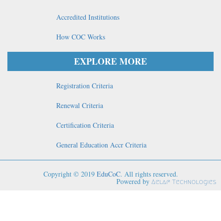
Accredited Institutions
How COC Works
EXPLORE MORE
Registration Criteria
Renewal Criteria
Certification Criteria
General Education Accr Criteria
Copyright © 2019
EduCoC
. All rights reserved.
Powered by
Aelaf Technologies