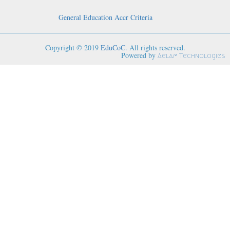
General Education Accr Criteria
Copyright © 2019
EduCoC
. All rights reserved.
Powered by
Aelaf Technologies