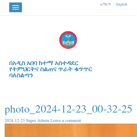
አማርኛ
|
English
Toggle
navigation
በአዲስ አበባ ከተማ አስተዳደር
የትምህርትና ስልጠና ጥራት ቁጥጥር
ባለስልጣን
photo_2024-12-23_00-32-25
2024-12-23
Super Admin
Leave a comment