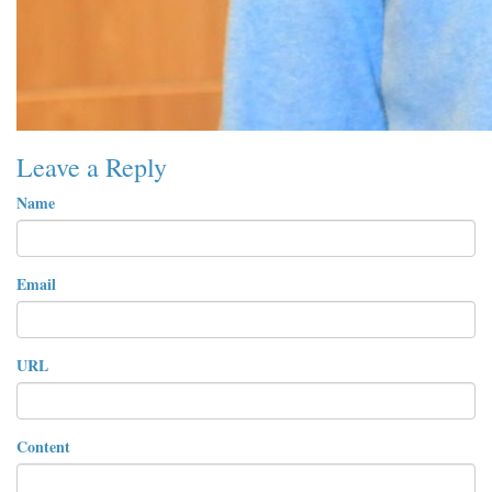
Leave a Reply
Name
Email
URL
Content