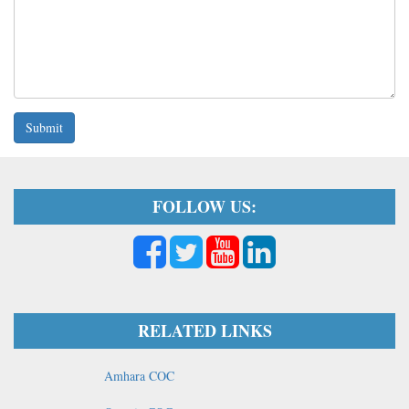
Submit
FOLLOW US:
RELATED LINKS
Amhara COC