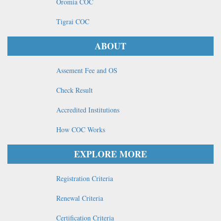
Oromia COC
Tigrai COC
ABOUT
Assement Fee and OS
Check Result
Accredited Institutions
How COC Works
EXPLORE MORE
Registration Criteria
Renewal Criteria
Certification Criteria