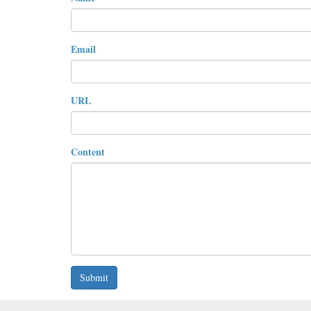
Email
URL
Content
Submit