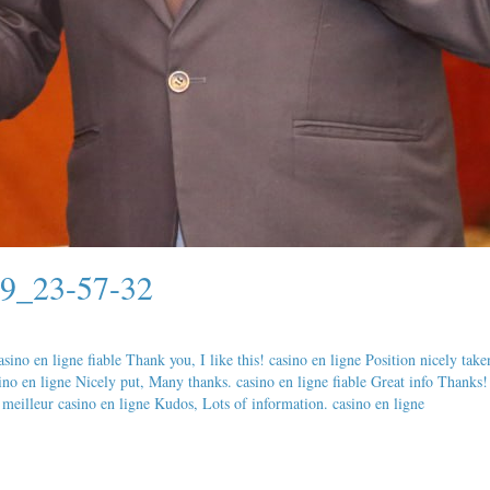
09_23-57-32
ino en ligne fiable Thank you, I like this! casino en ligne Position nicely take
no en ligne Nicely put, Many thanks. casino en ligne fiable Great info Thanks!
. meilleur casino en ligne Kudos, Lots of information. casino en ligne