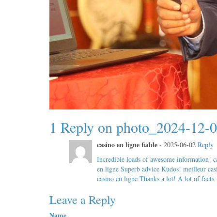
1 Reply on photo_2024-12-
casino en ligne fiable
-
2025-06-02
Reply
Incredible loads of awesome information! cas
en ligne Superb advice Kudos! meilleur casi
casino en ligne Thanks a lot! A lot of facts
Leave a Reply
Name