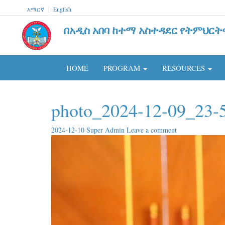
አማርኛ
|
English
በአዲስ አበባ ከተማ አስተዳደር የትምህርት
HOME
PROGRAM
RESOURCES
photo_2024-12-09_23-
2024-12-10
Super Admin
Leave a comment