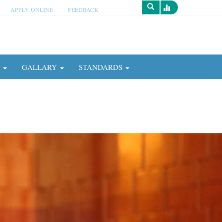
APPLY ONLINE
FEEDBACK
Survey
N
GALLARY
STANDARDS