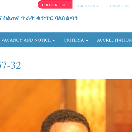
CHECK RESULT
ABOUT US
CONTACT US
ና ስልጠና ጥራት ቁጥጥር ባለስልጣን
VACANCY AND NOTICE
CRITERIA
ACCREDITATIO
57-32