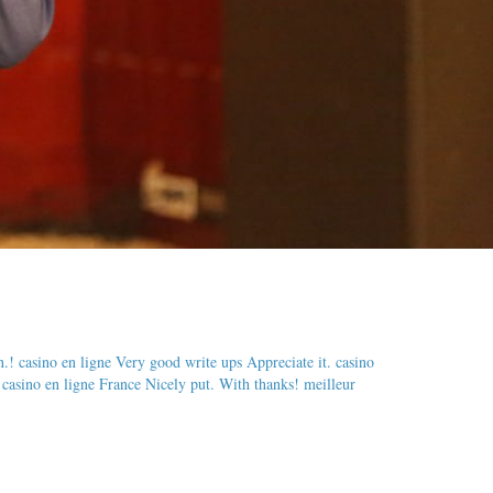
n.! casino en ligne Very good write ups Appreciate it. casino
 casino en ligne France Nicely put. With thanks! meilleur