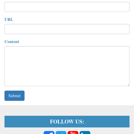
URL
Content
Submit
FOLLOW US: