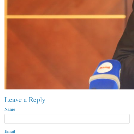
Leave a Reply
Name
Email