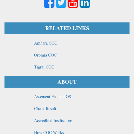
RELATED LINKS
Amhara COC
Oromia COC
Tigrai COC
ABOUT
Assement Fee and OS
Check Result
Accredited Institutions
How COC Works