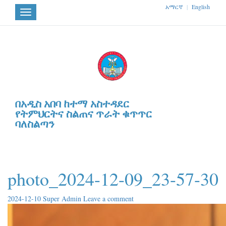
አማርኛ
|
English
Toggle
navigation
በአዲስ አበባ ከተማ አስተዳደር
የትምህርትና ስልጠና ጥራት ቁጥጥር
ባለስልጣን
photo_2024-12-09_23-57-30
2024-12-10
Super Admin
Leave a comment