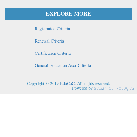
EXPLORE MORE
Registration Criteria
Renewal Criteria
Certification Criteria
General Education Accr Criteria
Copyright © 2019
EduCoC
. All rights reserved.
Powered by
Aelaf Technologies