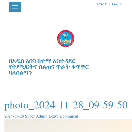
አማርኛ
|
English
Toggle
navigation
በአዲስ አበባ ከተማ አስተዳደር
የትምህርትና ስልጠና ጥራት ቁጥጥር
ባለስልጣን
photo_2024-11-28_09-59-50
2024-11-28
Super Admin
Leave a comment