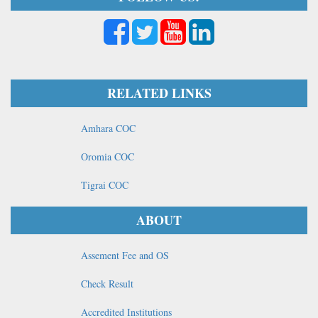
RELATED LINKS
Amhara COC
Oromia COC
Tigrai COC
ABOUT
Assement Fee and OS
Check Result
Accredited Institutions