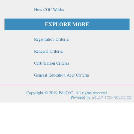
How COC Works
EXPLORE MORE
Registration Criteria
Renewal Criteria
Certification Criteria
General Education Accr Criteria
Copyright © 2019
EduCoC
. All rights reserved.
Powered by
Aelaf Technologies