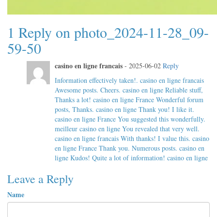
1 Reply on photo_2024-11-28_09-
59-50
casino en ligne francais
-
2025-06-02
Reply
Information effectively taken!. casino en ligne francais
Awesome posts. Cheers. casino en ligne Reliable stuff,
Thanks a lot! casino en ligne France Wonderful forum
posts, Thanks. casino en ligne Thank you! I like it.
casino en ligne France You suggested this wonderfully.
meilleur casino en ligne You revealed that very well.
casino en ligne francais With thanks! I value this. casino
en ligne France Thank you. Numerous posts. casino en
ligne Kudos! Quite a lot of information! casino en ligne
Leave a Reply
Name