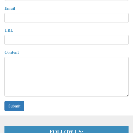
Email
URL
Content
Submit
FOLLOW US: