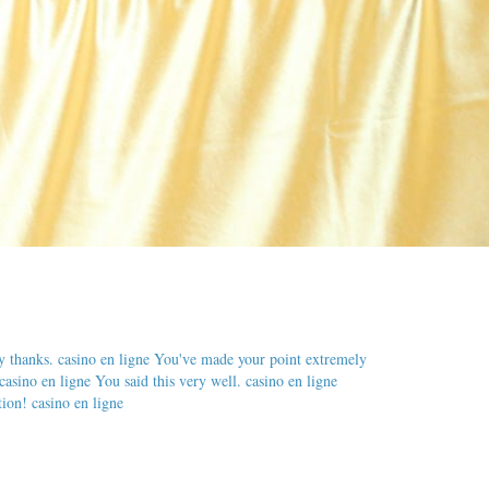
ny thanks. casino en ligne You've made your point extremely
casino en ligne You said this very well. casino en ligne
ion! casino en ligne