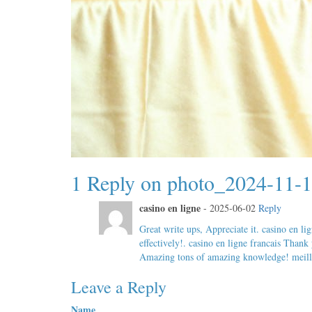
1 Reply on photo_2024-11-
casino en ligne
-
2025-06-02
Reply
Great write ups, Appreciate it. casino en l
effectively!. casino en ligne francais Thank
Amazing tons of amazing knowledge! meilleur
Leave a Reply
Name