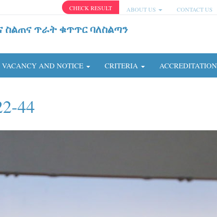
CHECK RESULT
ABOUT US
CONTACT US
ና ስልጠና ጥራት ቁጥጥር ባለስልጣን
VACANCY AND NOTICE
CRITERIA
ACCREDITATIO
22-44