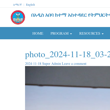
አማርኛ
|
English
በአዲስ አበባ ከተማ አስተዳደር የትምህርት
HOME
PROGRAM
RESOURCES
photo_2024-11-18_03-
2024-11-18
Super Admin
Leave a comment