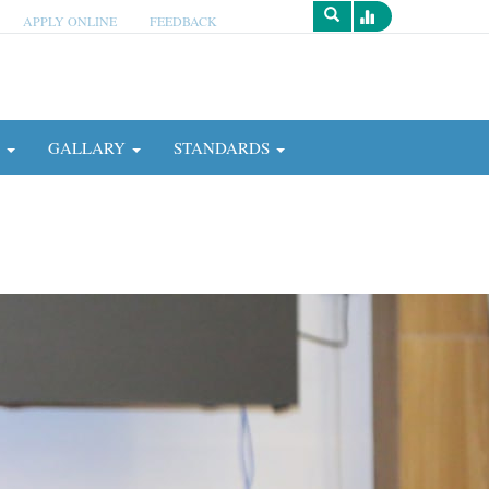
APPLY ONLINE
FEEDBACK
Survey
N
GALLARY
STANDARDS