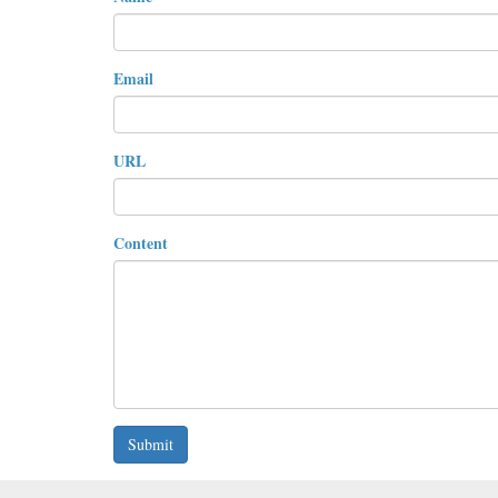
Email
URL
Content
Submit