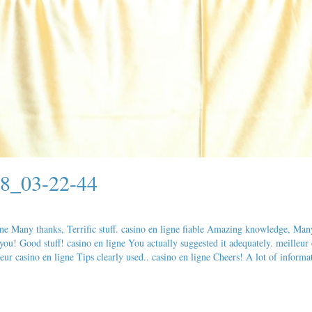
18_03-22-44
igne Many thanks, Terrific stuff. casino en ligne fiable Amazing knowledge, Ma
 you! Good stuff! casino en ligne You actually suggested it adequately. meilleur 
 casino en ligne Tips clearly used.. casino en ligne Cheers! A lot of informat