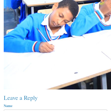
Leave a Reply
Name