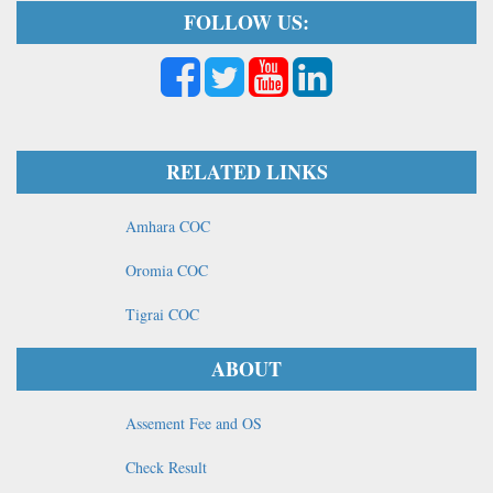
FOLLOW US:
RELATED LINKS
Amhara COC
Oromia COC
Tigrai COC
ABOUT
Assement Fee and OS
Check Result