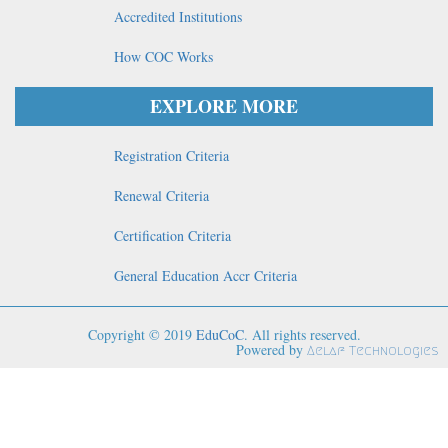
Accredited Institutions
How COC Works
EXPLORE MORE
Registration Criteria
Renewal Criteria
Certification Criteria
General Education Accr Criteria
Copyright © 2019
EduCoC
. All rights reserved.
Powered by
Aelaf Technologies