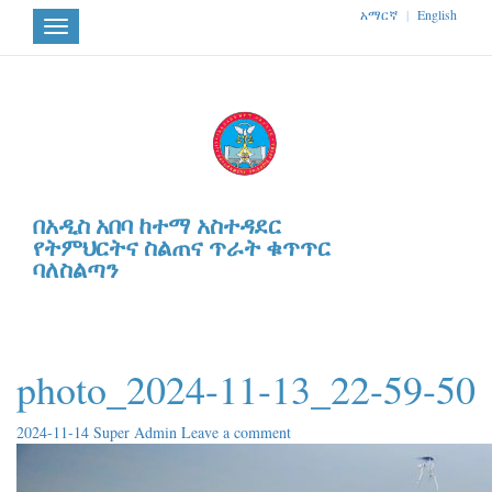
አማርኛ
|
English
Toggle
navigation
በአዲስ አበባ ከተማ አስተዳደር
የትምህርትና ስልጠና ጥራት ቁጥጥር
ባለስልጣን
photo_2024-11-13_22-59-50
2024-11-14
Super Admin
Leave a comment