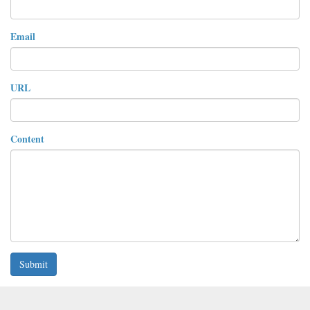
Email
URL
Content
Submit