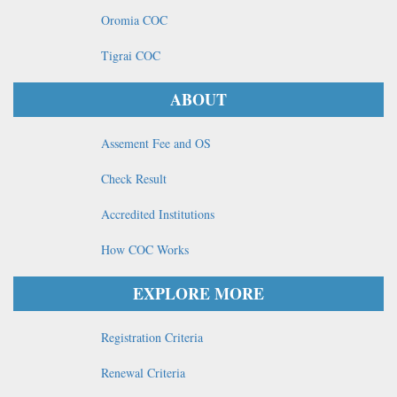
Oromia COC
Tigrai COC
ABOUT
Assement Fee and OS
Check Result
Accredited Institutions
How COC Works
EXPLORE MORE
Registration Criteria
Renewal Criteria