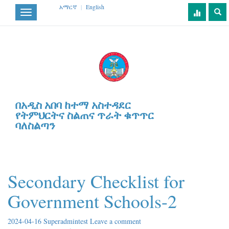
አማርኛ
|
English
Toggle
navigation
በአዲስ አበባ ከተማ አስተዳደር
የትምህርትና ስልጠና ጥራት ቁጥጥር
ባለስልጣን
Secondary Checklist for
Government Schools-2
2024-04-16
Superadmintest
Leave a comment