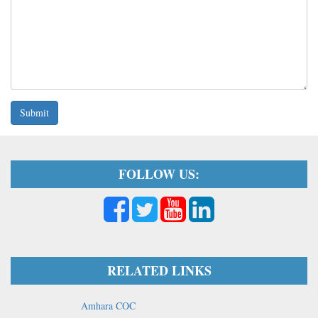
Submit
FOLLOW US:
RELATED LINKS
Amhara COC