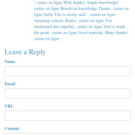
! casino en ligne With thanks! Ample knowledge!
casino en ligne Beneficial knowledge Thanks. casino en
ligne fiable This is nicely said! . casino en ligne
Amazing content, Kudos. casino en ligne You
mentioned this superbly. casino en ligne You've made
the point. casino en ligne Good material, Many thanks!
casino en ligne
Leave a Reply
Name
Email
URL
Content