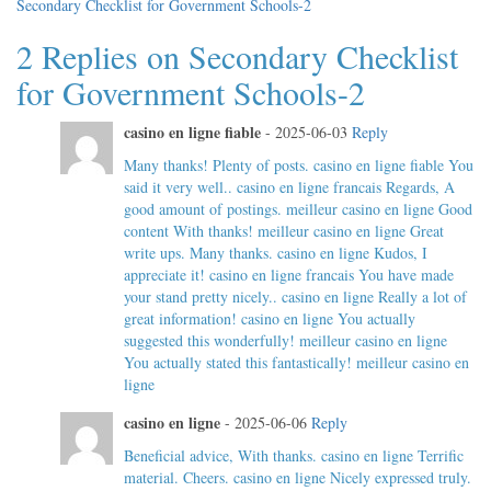
Secondary Checklist for Government Schools-2
2 Replies on Secondary Checklist
for Government Schools-2
casino en ligne fiable
-
2025-06-03
Reply
Many thanks! Plenty of posts. casino en ligne fiable You
said it very well.. casino en ligne francais Regards, A
good amount of postings. meilleur casino en ligne Good
content With thanks! meilleur casino en ligne Great
write ups. Many thanks. casino en ligne Kudos, I
appreciate it! casino en ligne francais You have made
your stand pretty nicely.. casino en ligne Really a lot of
great information! casino en ligne You actually
suggested this wonderfully! meilleur casino en ligne
You actually stated this fantastically! meilleur casino en
ligne
casino en ligne
-
2025-06-06
Reply
Beneficial advice, With thanks. casino en ligne Terrific
material. Cheers. casino en ligne Nicely expressed truly.