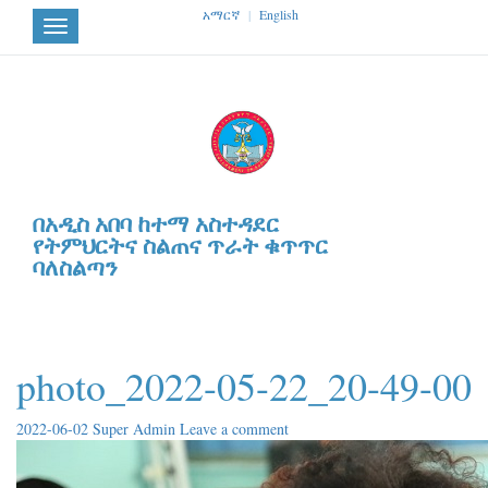
አማርኛ
|
English
Toggle
navigation
በአዲስ አበባ ከተማ አስተዳደር
የትምህርትና ስልጠና ጥራት ቁጥጥር
ባለስልጣን
photo_2022-05-22_20-49-00
2022-06-02
Super Admin
Leave a comment