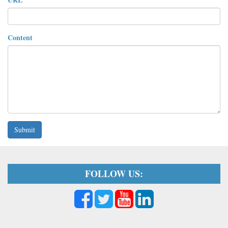
Content
Submit
FOLLOW US: