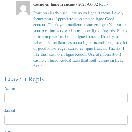
casino en ligne francais
-
2025-06-02
Reply
Position clearly used.! casino en ligne francais Lovely
forum posts. Appreciate it! casino en ligne Good
content. Thank you. meilleur casino en ligne You made
your position very well.. casino en ligne Regards, Plenty
of forum posts! casino en ligne francais Thank you. I
value this. meilleur casino en ligne Incredible quite a lot
of good knowledge! casino en ligne francais Thanks! I
like this! casino en ligne Kudos. Useful information!
casino en ligne Kudos! Excellent stuff. casino en ligne
fiable
Leave a Reply
Name
Email
URL