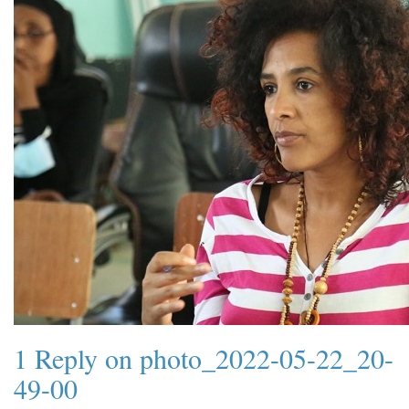
1 Reply on photo_2022-05-22_20-
49-00