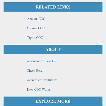
RELATED LINKS
Amhara COC
Oromia COC
Tigrai COC
ABOUT
Assement Fee and OS
Check Result
Accredited Institutions
How COC Works
EXPLORE MORE