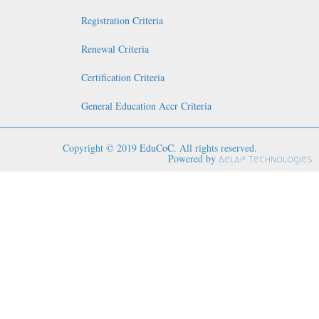
Registration Criteria
Renewal Criteria
Certification Criteria
General Education Accr Criteria
Copyright © 2019
EduCoC
. All rights reserved.
Powered by
Aelaf Technologies