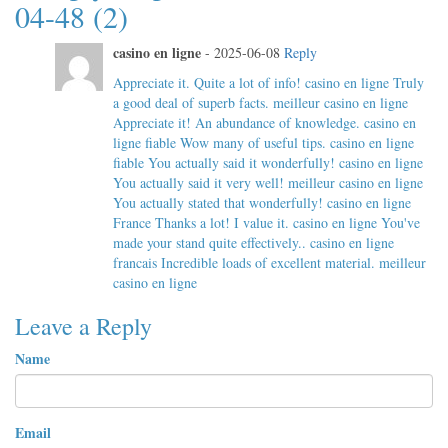
04-48 (2)
casino en ligne
-
2025-06-08
Reply
Appreciate it. Quite a lot of info! casino en ligne Truly
a good deal of superb facts. meilleur casino en ligne
Appreciate it! An abundance of knowledge. casino en
ligne fiable Wow many of useful tips. casino en ligne
fiable You actually said it wonderfully! casino en ligne
You actually said it very well! meilleur casino en ligne
You actually stated that wonderfully! casino en ligne
France Thanks a lot! I value it. casino en ligne You've
made your stand quite effectively.. casino en ligne
francais Incredible loads of excellent material. meilleur
casino en ligne
Leave a Reply
Name
Email