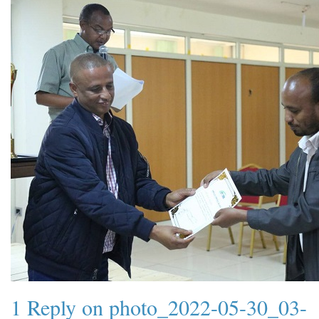
1 Reply on photo_2022-05-30_03-