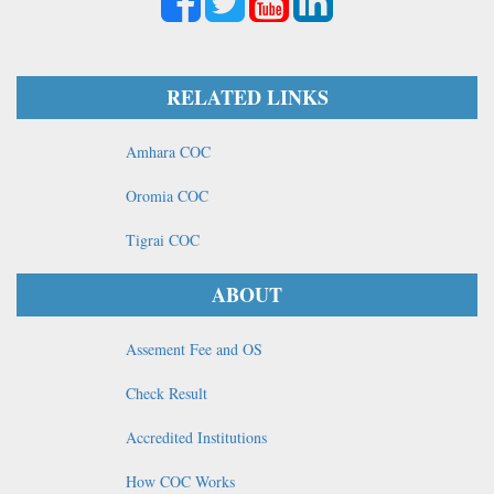
RELATED LINKS
Amhara COC
Oromia COC
Tigrai COC
ABOUT
Assement Fee and OS
Check Result
Accredited Institutions
How COC Works