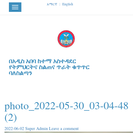
አማርኛ
|
English
Toggle
navigation
በአዲስ አበባ ከተማ አስተዳደር
የትምህርትና ስልጠና ጥራት ቁጥጥር
ባለስልጣን
photo_2022-05-30_03-04-48
(2)
2022-06-02
Super Admin
Leave a comment