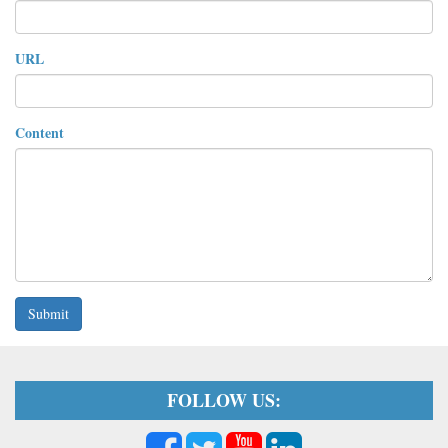
URL
Content
Submit
FOLLOW US: