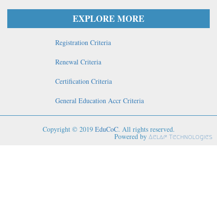
EXPLORE MORE
Registration Criteria
Renewal Criteria
Certification Criteria
General Education Accr Criteria
Copyright © 2019
EduCoC
. All rights reserved.
Powered by
Aelaf Technologies