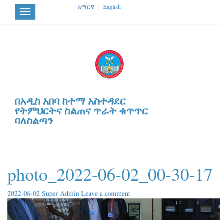
አማርኛ
|
English
Toggle
navigation
በአዲስ አበባ ከተማ አስተዳደር
የትምህርትና ስልጠና ጥራት ቁጥጥር
ባለስልጣን
photo_2022-06-02_00-30-17
2022-06-02
Super Admin
Leave a comment