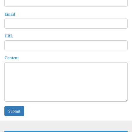
Email
URL
Content
Submit