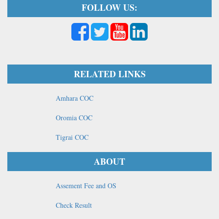
FOLLOW US:
RELATED LINKS
Amhara COC
Oromia COC
Tigrai COC
ABOUT
Assement Fee and OS
Check Result