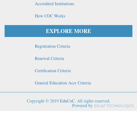
Accredited Institutions
How COC Works
EXPLORE MORE
Registration Criteria
Renewal Criteria
Certification Criteria
General Education Accr Criteria
Copyright © 2019
EduCoC
. All rights reserved.
Powered by
Aelaf Technologies