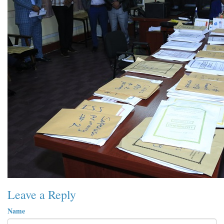
Leave a Reply
Name