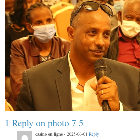
1 Reply on photo 7 5
casino en ligne
-
2025-06-01
Reply