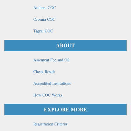
Amhara COC
Oromia COC
Tigrai COC
ABOUT
Assement Fee and OS
Check Result
Accredited Institutions
How COC Works
EXPLORE MORE
Registration Criteria