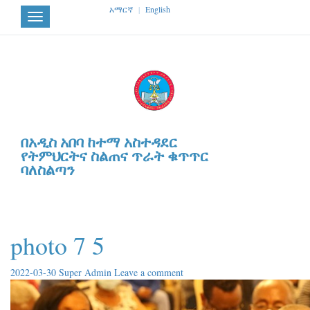
አማርኛ
|
English
Toggle
navigation
በአዲስ አበባ ከተማ አስተዳደር
የትምህርትና ስልጠና ጥራት ቁጥጥር
ባለስልጣን
photo 7 5
2022-03-30
Super Admin
Leave a comment