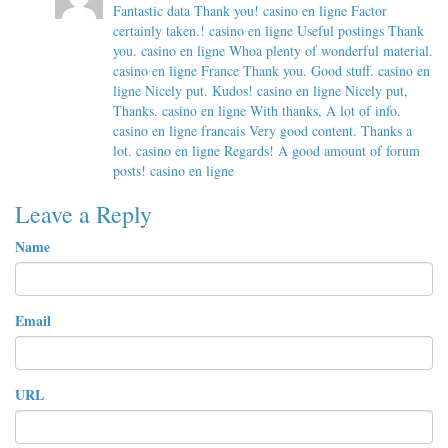
Fantastic data Thank you! casino en ligne Factor
certainly taken.! casino en ligne Useful postings Thank
you. casino en ligne Whoa plenty of wonderful material.
casino en ligne France Thank you. Good stuff. casino en
ligne Nicely put. Kudos! casino en ligne Nicely put,
Thanks. casino en ligne With thanks, A lot of info.
casino en ligne francais Very good content. Thanks a
lot. casino en ligne Regards! A good amount of forum
posts! casino en ligne
Leave a Reply
Name
Email
URL