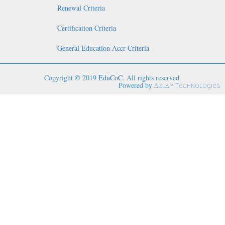
Renewal Criteria
Certification Criteria
General Education Accr Criteria
Copyright © 2019
EduCoC
. All rights reserved.
Powered by
Aelaf Technologies