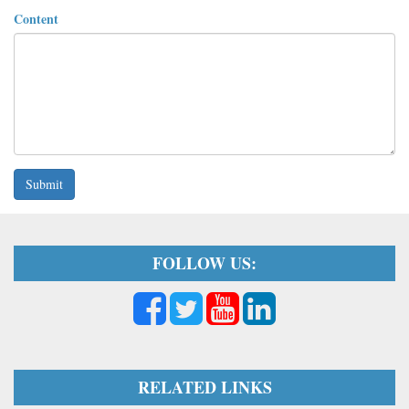
Content
Submit
FOLLOW US:
RELATED LINKS