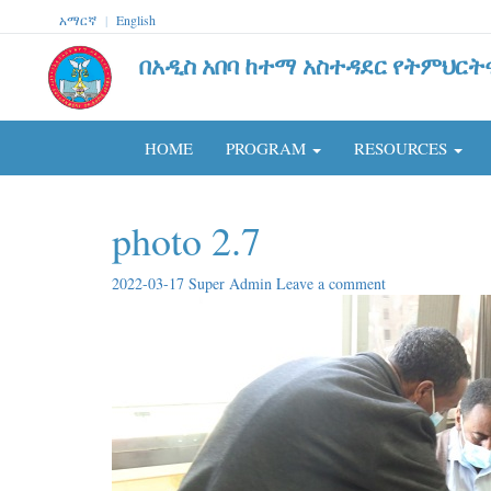
አማርኛ
|
English
በአዲስ አበባ ከተማ አስተዳደር የትምህርት
HOME
PROGRAM
RESOURCES
photo 2.7
2022-03-17
Super Admin
Leave a comment