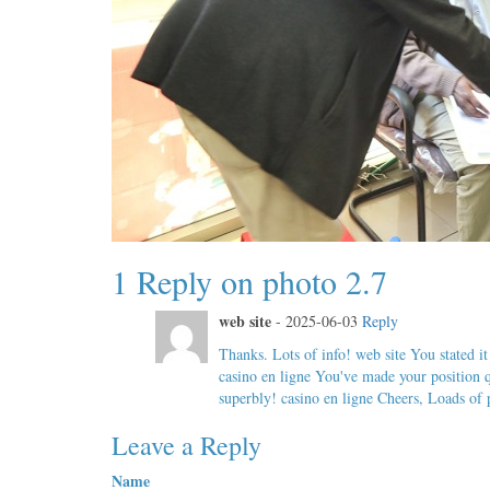
1 Reply on photo 2.7
web site
-
2025-06-03
Reply
Thanks. Lots of info! web site You stated it
casino en ligne You've made your position q
superbly! casino en ligne Cheers, Loads of p
Leave a Reply
Name