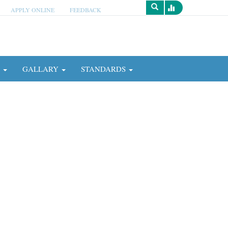
APPLY ONLINE
FEEDBACK
Survey
N
GALLARY
STANDARDS