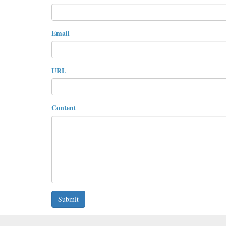
Email
URL
Content
Submit