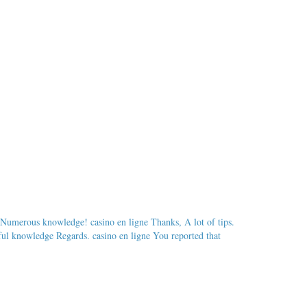
t! Numerous knowledge! casino en ligne Thanks, A lot of tips.
pful knowledge Regards. casino en ligne You reported that