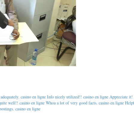
 adequately. casino en ligne Info nicely utilized!! casino en ligne Appreciate i
uite well!! casino en ligne Whoa a lot of very good facts. casino en ligne Hel
ostings. casino en ligne