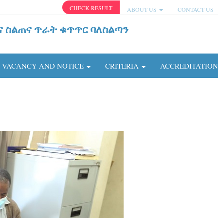
CHECK RESULT
ABOUT US
CONTACT US
ና ስልጠና ጥራት ቁጥጥር ባለስልጣን
VACANCY AND NOTICE
CRITERIA
ACCREDITATIO