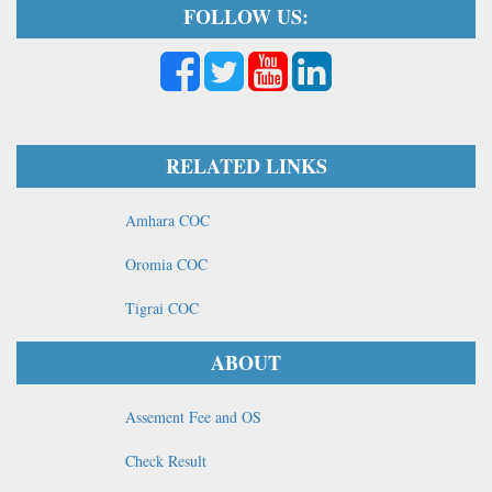
FOLLOW US:
RELATED LINKS
Amhara COC
Oromia COC
Tigrai COC
ABOUT
Assement Fee and OS
Check Result