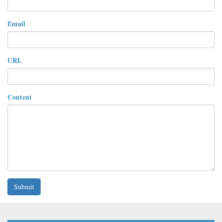
Email
URL
Content
Submit