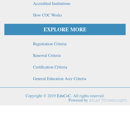
Accredited Institutions
How COC Works
EXPLORE MORE
Registration Criteria
Renewal Criteria
Certification Criteria
General Education Accr Criteria
Copyright © 2019
EduCoC
. All rights reserved.
Powered by
Aelaf Technologies