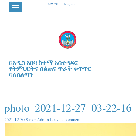
አማርኛ
|
English
Toggle
navigation
በአዲስ አበባ ከተማ አስተዳደር
የትምህርትና ስልጠና ጥራት ቁጥጥር
ባለስልጣን
photo_2021-12-27_03-22-16
2021-12-30
Super Admin
Leave a comment