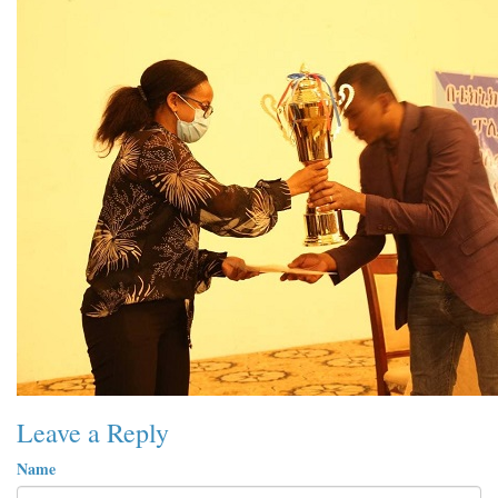
Leave a Reply
Name