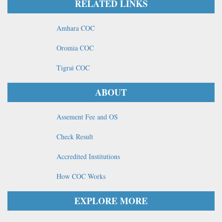
RELATED LINKS
Amhara COC
Oromia COC
Tigrai COC
ABOUT
Assement Fee and OS
Check Result
Accredited Institutions
How COC Works
EXPLORE MORE