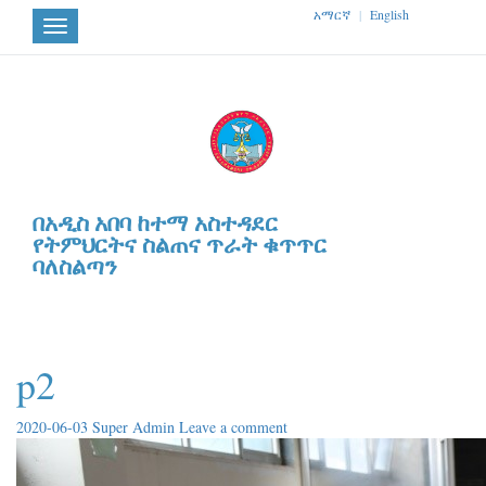
አማርኛ
|
English
Toggle
navigation
በአዲስ አበባ ከተማ አስተዳደር
የትምህርትና ስልጠና ጥራት ቁጥጥር
ባለስልጣን
p2
2020-06-03
Super Admin
Leave a comment