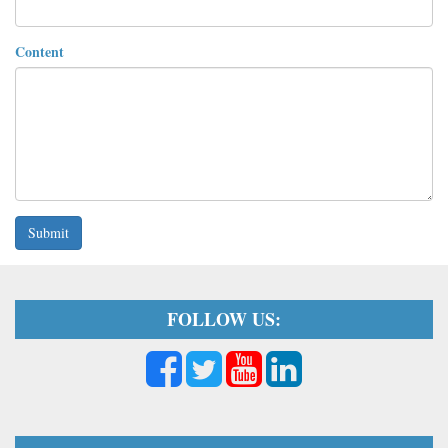
Content
Submit
FOLLOW US: