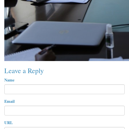
Leave a Reply
Name
Email
URL