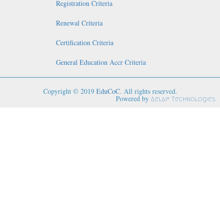
Registration Criteria
Renewal Criteria
Certification Criteria
General Education Accr Criteria
Copyright © 2019
EduCoC
. All rights reserved.
Powered by
Aelaf Technologies