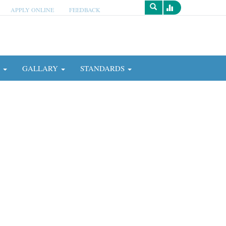
APPLY ONLINE
FEEDBACK
Survey
N
GALLARY
STANDARDS