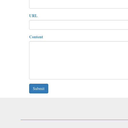
URL
Content
Submit