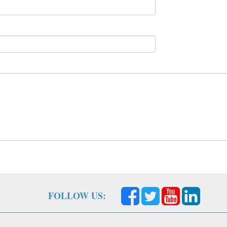
FOLLOW US: