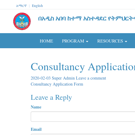
አማርኛ
|
English
በአዲስ አበባ ከተማ አስተዳደር የትምህርት
HOME
PROGRAM
RESOURCES
Consultancy Applicati
2020-02-03
Super Admin
Leave a comment
Consultancy Application Form
Leave a Reply
Name
Email