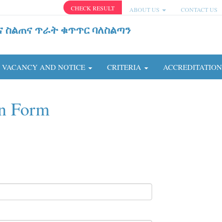
CHECK RESULT
ABOUT US
CONTACT US
ና ስልጠና ጥራት ቁጥጥር ባለስልጣን
VACANCY AND NOTICE
CRITERIA
ACCREDITATIO
on Form