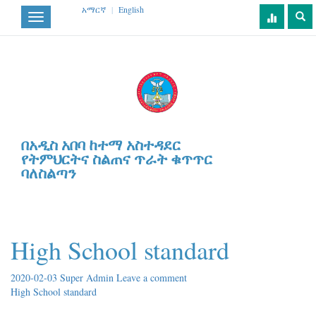
አማርኛ
|
English
Toggle
navigation
በአዲስ አበባ ከተማ አስተዳደር
የትምህርትና ስልጠና ጥራት ቁጥጥር
ባለስልጣን
High School standard
2020-02-03
Super Admin
Leave a comment
High School standard