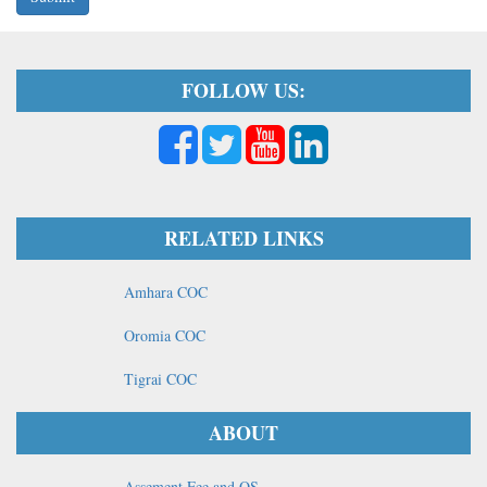
FOLLOW US:
RELATED LINKS
Amhara COC
Oromia COC
Tigrai COC
ABOUT
Assement Fee and OS