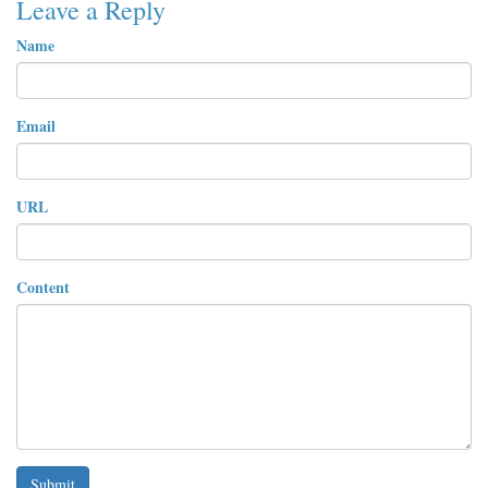
Leave a Reply
Name
Email
URL
Content
Submit