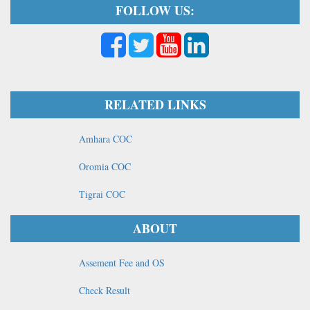
FOLLOW US:
RELATED LINKS
Amhara COC
Oromia COC
Tigrai COC
ABOUT
Assement Fee and OS
Check Result