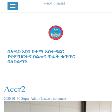
አማርኛ
|
English
Toggle
navigation
በአዲስ አበባ ከተማ አስተዳደር
የትምህርትና ስልጠና ጥራት ቁጥጥር
ባለስልጣን
Accr2
2020-01-30
Super Admin
Leave a comment