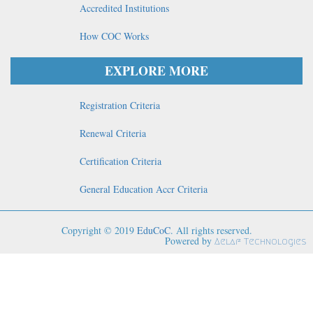
Accredited Institutions
How COC Works
EXPLORE MORE
Registration Criteria
Renewal Criteria
Certification Criteria
General Education Accr Criteria
Copyright © 2019
EduCoC
. All rights reserved.
Powered by
Aelaf Technologies