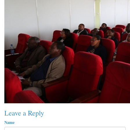
Leave a Reply
Name