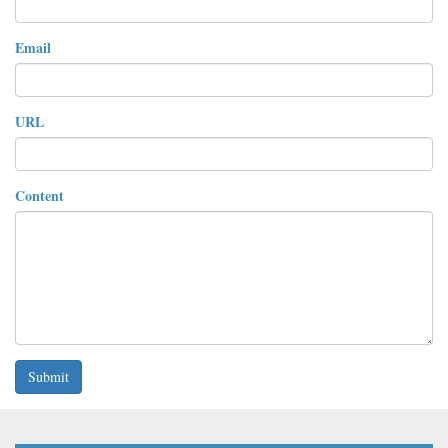
Email
URL
Content
Submit