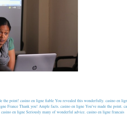
 the point! casino en ligne fiable You revealed this wonderfully. casino en lig
igne France Thank you! Ample facts. casino en ligne You've made the point. cas
r casino en ligne Seriously many of wonderful advice. casino en ligne francais