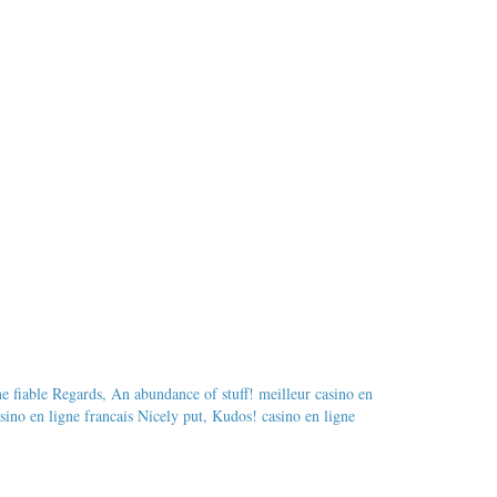
ne fiable Regards, An abundance of stuff! meilleur casino en
ino en ligne francais Nicely put, Kudos! casino en ligne