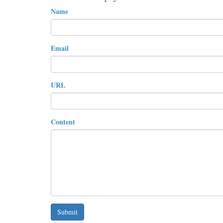
Name
Email
URL
Content
Submit