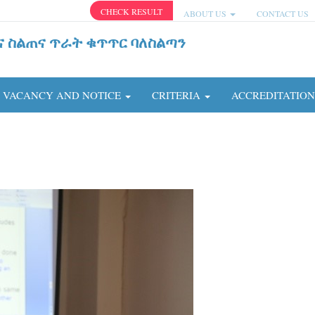
CHECK RESULT
ABOUT US
CONTACT US
ና ስልጠና ጥራት ቁጥጥር ባለስልጣን
VACANCY AND NOTICE
CRITERIA
ACCREDITATIO