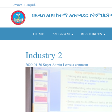
አማርኛ
|
English
በአዲስ አበባ ከተማ አስተዳደር የትምህርት
HOME
PROGRAM
RESOURCES
Industry 2
2020-01-30
Super Admin
Leave a comment