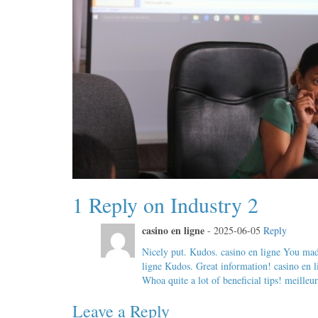
1 Reply on Industry 2
casino en ligne
-
2025-06-05
Reply
Nicely put. Kudos. casino en ligne You made
ligne Kudos. Great information! casino en l
Whoa quite a lot of beneficial tips! meilleu
Leave a Reply