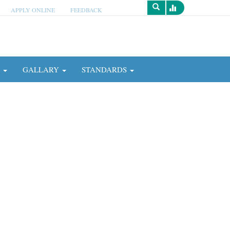
APPLY ONLINE
FEEDBACK
Survey
N
GALLARY
STANDARDS