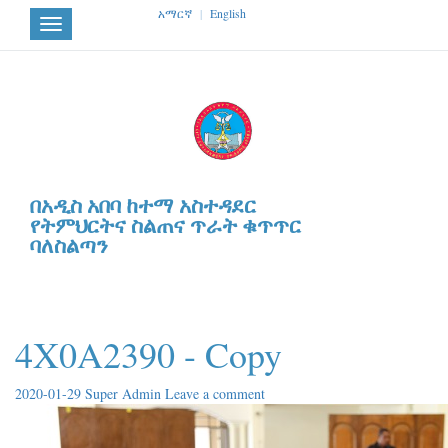
አማርኛ
|
English
Toggle
navigation
በአዲስ አበባ ከተማ አስተዳደር
የትምህርትና ስልጠና ጥራት ቁጥጥር
ባለስልጣን
4X0A2390 - Copy
2020-01-29
Super Admin
Leave a comment