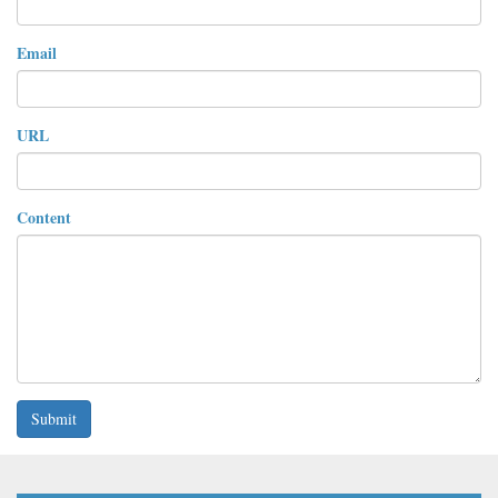
Email
URL
Content
Submit