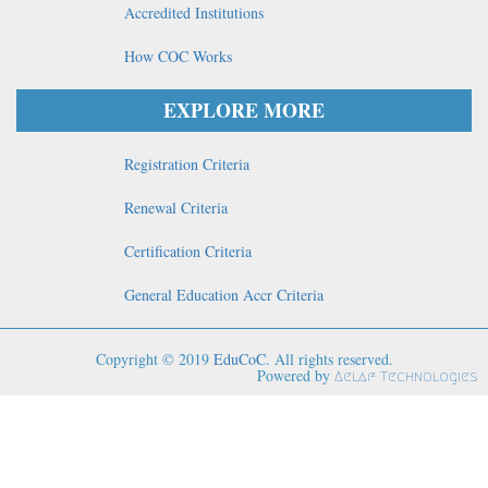
Accredited Institutions
How COC Works
EXPLORE MORE
Registration Criteria
Renewal Criteria
Certification Criteria
General Education Accr Criteria
Copyright © 2019
EduCoC
. All rights reserved.
Powered by
Aelaf Technologies