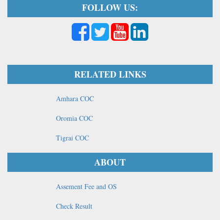
FOLLOW US:
RELATED LINKS
Amhara COC
Oromia COC
Tigrai COC
ABOUT
Assement Fee and OS
Check Result