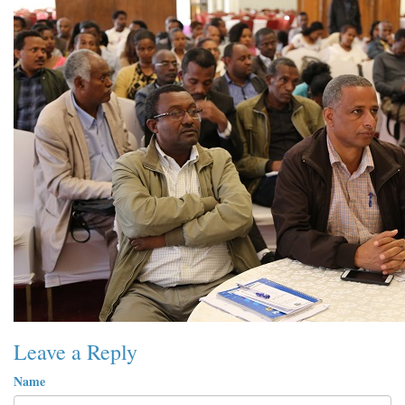
Leave a Reply
Name