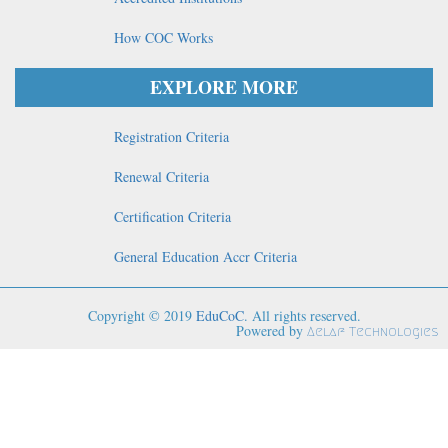
How COC Works
EXPLORE MORE
Registration Criteria
Renewal Criteria
Certification Criteria
General Education Accr Criteria
Copyright © 2019
EduCoC
. All rights reserved.
Powered by
Aelaf Technologies