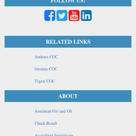
FOLLOW US:
RELATED LINKS
Amhara COC
Oromia COC
Tigrai COC
ABOUT
Assement Fee and OS
Check Result
Accredited Institutions