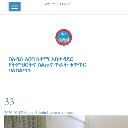
አማርኛ
|
English
Toggle
navigation
በአዲስ አበባ ከተማ አስተዳደር
የትምህርትና ስልጠና ጥራት ቁጥጥር
ባለስልጣን
33
2020-01-02
Super Admin
Leave a comment