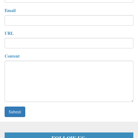
Email
URL
Content
Submit