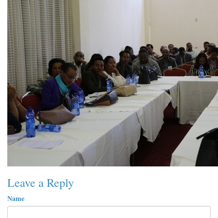
Leave a Reply
Name