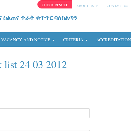
CHECK RESULT
ABOUT US
CONTACT US
ና ስልጠና ጥራት ቁጥጥር ባለስልጣን
VACANCY AND NOTICE
CRITERIA
ACCREDITATIO
 list 24 03 2012