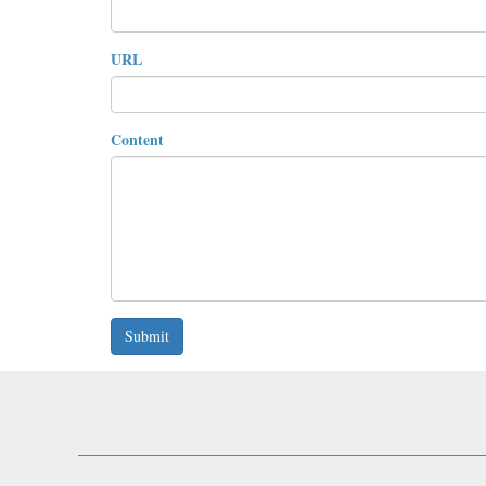
URL
Content
Submit