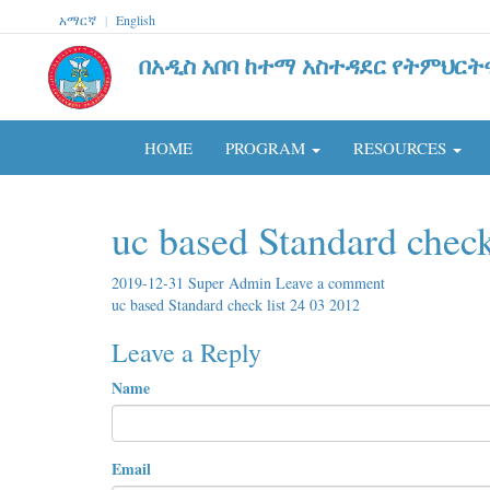
አማርኛ
|
English
በአዲስ አበባ ከተማ አስተዳደር የትምህርት
HOME
PROGRAM
RESOURCES
uc based Standard check
2019-12-31
Super Admin
Leave a comment
uc based Standard check list 24 03 2012
Leave a Reply
Name
Email