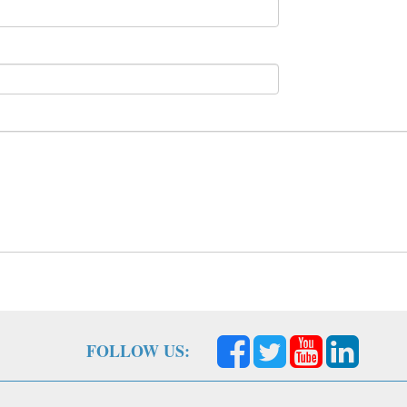
FOLLOW US: