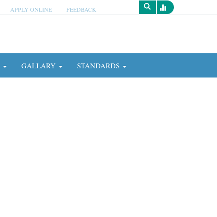
APPLY ONLINE
FEEDBACK
Survey
N
GALLARY
STANDARDS