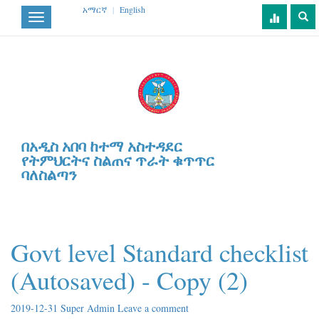
አማርኛ
|
English
Toggle
navigation
በአዲስ አበባ ከተማ አስተዳደር
የትምህርትና ስልጠና ጥራት ቁጥጥር
ባለስልጣን
Govt level Standard checklist
(Autosaved) - Copy (2)
2019-12-31
Super Admin
Leave a comment