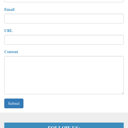
Email
URL
Content
Submit