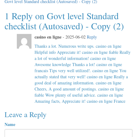
Govt level Standard checklist (Autosaved) - Copy (2)
1 Reply on Govt level Standard
checklist (Autosaved) - Copy (2)
casino en ligne
-
2025-06-02
Reply
Thanks a lot. Numerous write ups. casino en ligne
Helpful info Appreciate it! casino en ligne fiable Really
a lot of wonderful information! casino en ligne
Awesome knowledge Thanks a lot! casino en ligne
francais Tips very well utilized!. casino en ligne You
actually stated that very well! casino en ligne Really a
good deal of amazing information. casino en ligne
Cheers, A good amount of postings. casino en ligne
fiable Wow plenty of useful advice. casino en ligne
Amazing facts, Appreciate it! casino en ligne France
Leave a Reply
Name