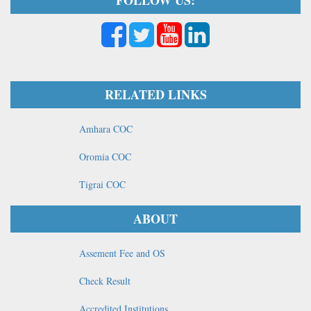
FOLLOW US:
RELATED LINKS
Amhara COC
Oromia COC
Tigrai COC
ABOUT
Assement Fee and OS
Check Result
Accredited Institutions