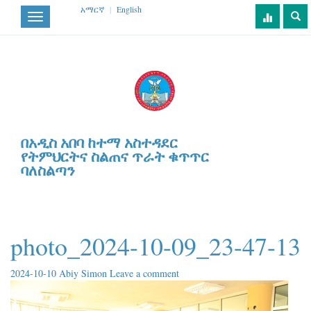
አማርኛ
|
English
Toggle
navigation
በአዲስ አበባ ከተማ አስተዳደር
የትምህርትና ስልጠና ጥራት ቁጥጥር
ባለስልጣን
photo_2024-10-09_23-47-13
2024-10-10
Abiy Simon
Leave a comment