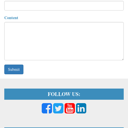
Content
Submit
FOLLOW US: