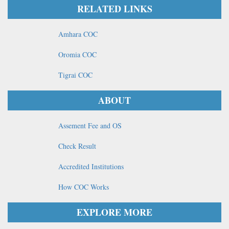
RELATED LINKS
Amhara COC
Oromia COC
Tigrai COC
ABOUT
Assement Fee and OS
Check Result
Accredited Institutions
How COC Works
EXPLORE MORE