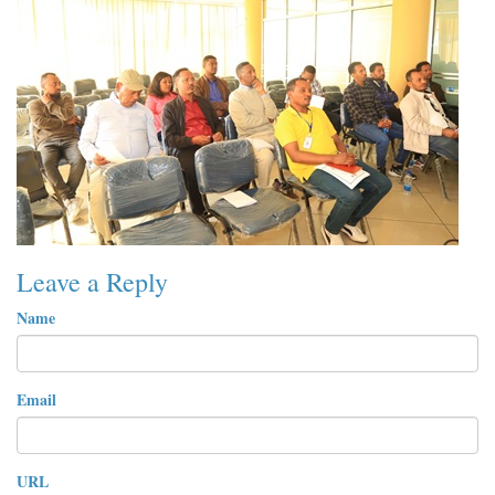
Leave a Reply
Name
Email
URL