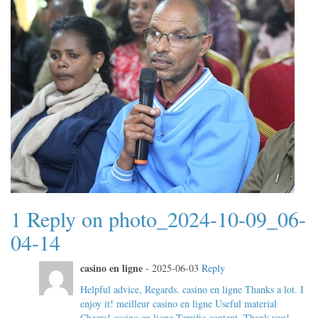
1 Reply on photo_2024-10-09_06-
04-14
casino en ligne
-
2025-06-03
Reply
Helpful advice, Regards. casino en ligne Thanks a lot. I
enjoy it! meilleur casino en ligne Useful material
Cheers! casino en ligne Terrific content, Thank you!