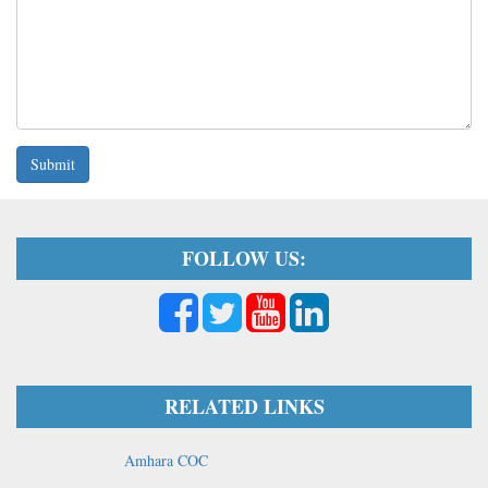
Submit
FOLLOW US:
RELATED LINKS
Amhara COC