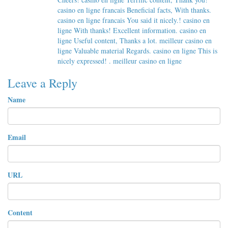
casino en ligne francais Beneficial facts, With thanks.
casino en ligne francais You said it nicely.! casino en
ligne With thanks! Excellent information. casino en
ligne Useful content, Thanks a lot. meilleur casino en
ligne Valuable material Regards. casino en ligne This is
nicely expressed! . meilleur casino en ligne
Leave a Reply
Name
Email
URL
Content