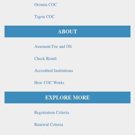
Oromia COC
Tigrai COC
ABOUT
Assement Fee and OS
Check Result
Accredited Institutions
How COC Works
EXPLORE MORE
Registration Criteria
Renewal Criteria