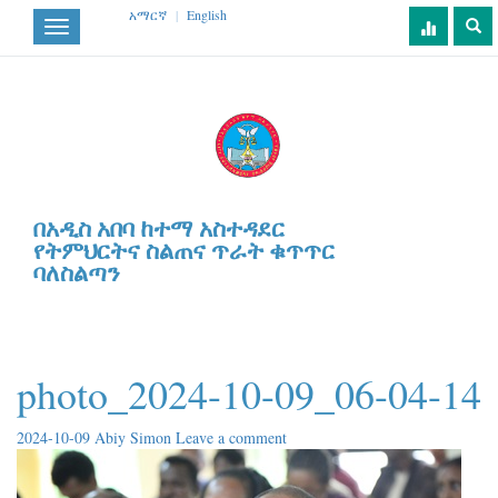
አማርኛ
|
English
Toggle
navigation
በአዲስ አበባ ከተማ አስተዳደር
የትምህርትና ስልጠና ጥራት ቁጥጥር
ባለስልጣን
photo_2024-10-09_06-04-14
2024-10-09
Abiy Simon
Leave a comment