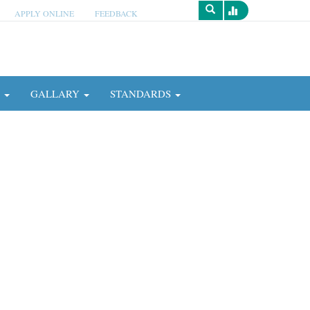
APPLY ONLINE
FEEDBACK
Survey
N
GALLARY
STANDARDS