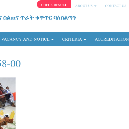
CHECK RESULT
ABOUT US
CONTACT US
ና ስልጠና ጥራት ቁጥጥር ባለስልጣን
VACANCY AND NOTICE
CRITERIA
ACCREDITATIO
58-00