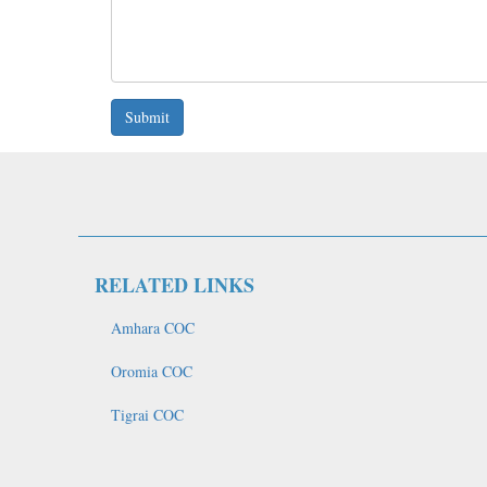
Submit
RELATED LINKS
Amhara COC
Oromia COC
Tigrai COC