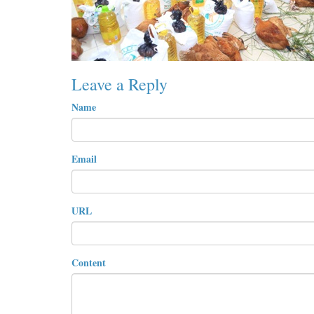
Leave a Reply
Name
Email
URL
Content