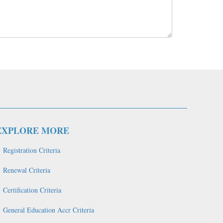
EXPLORE MORE
Registration Criteria
Renewal Criteria
Certification Criteria
General Education Accr Criteria