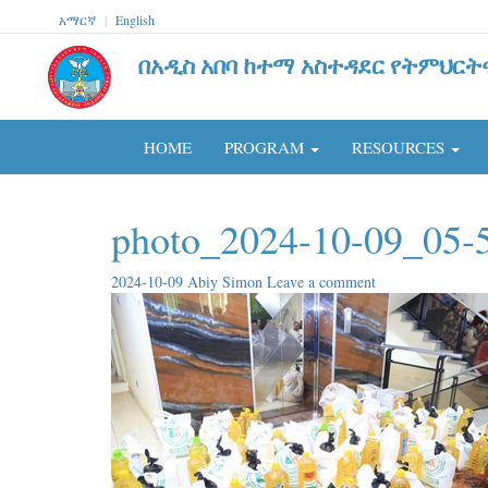
አማርኛ
|
English
በአዲስ አበባ ከተማ አስተዳደር የትምህርት
HOME
PROGRAM
RESOURCES
photo_2024-10-09_05-
2024-10-09
Abiy Simon
Leave a comment