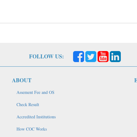
FOLLOW US:
ABOUT
Assement Fee and OS
Check Result
Accredited Institutions
How COC Works