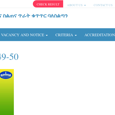
CHECK RESULT
ABOUT US
CONTACT US
ና ስልጠና ጥራት ቁጥጥር ባለስልጣን
VACANCY AND NOTICE
CRITERIA
ACCREDITATIO
49-50