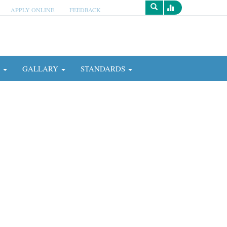
APPLY ONLINE
FEEDBACK
Survey
N
GALLARY
STANDARDS