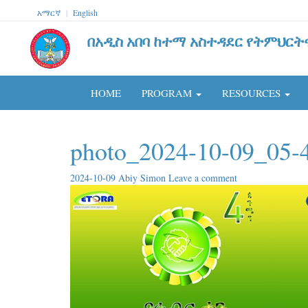
አማርኛ
|
English
በአዲስ አበባ ከተማ አስተዳደር የትምህርት
HOME
PROGRAM
RESOURCES
photo_2024-10-09_05-
2024-10-09
Abiy Simon
Leave a comment