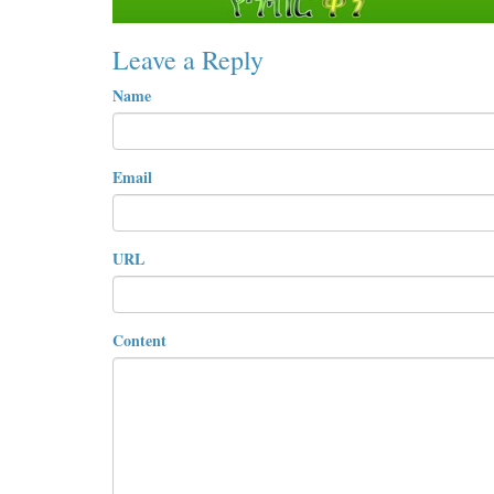
Leave a Reply
Name
Email
URL
Content