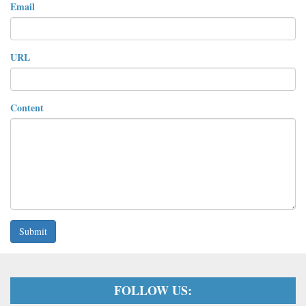
Email
URL
Content
Submit
FOLLOW US: