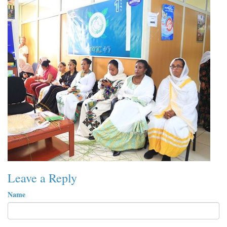
Leave a Reply
Name