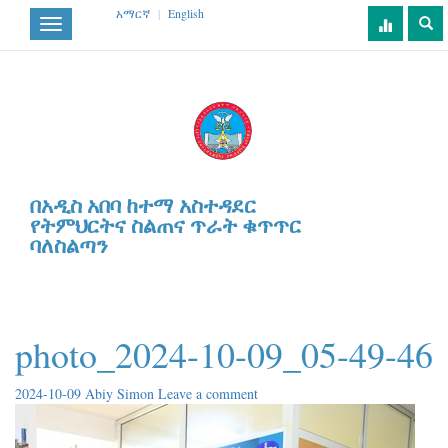
አማርኛ
|
English
Toggle
navigation
በአዲስ አበባ ከተማ አስተዳደር
የትምህርትና ስልጠና ጥራት ቁጥጥር
ባለስልጣን
photo_2024-10-09_05-49-46
2024-10-09
Abiy Simon
Leave a comment