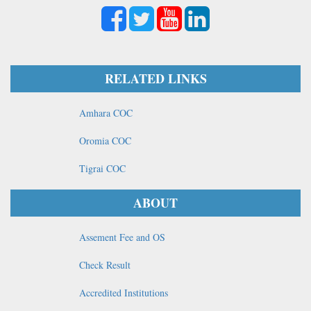
RELATED LINKS
Amhara COC
Oromia COC
Tigrai COC
ABOUT
Assement Fee and OS
Check Result
Accredited Institutions