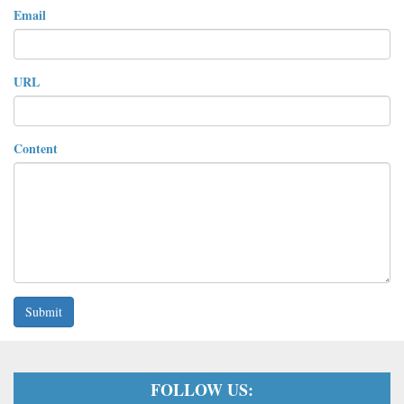
Email
URL
Content
Submit
FOLLOW US: