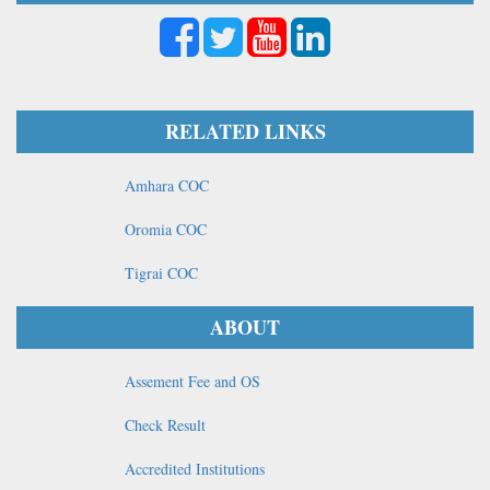
RELATED LINKS
Amhara COC
Oromia COC
Tigrai COC
ABOUT
Assement Fee and OS
Check Result
Accredited Institutions