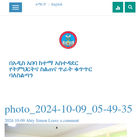
አማርኛ
|
English
Toggle
navigation
በአዲስ አበባ ከተማ አስተዳደር
የትምህርትና ስልጠና ጥራት ቁጥጥር
ባለስልጣን
photo_2024-10-09_05-49-35
2024-10-09
Abiy Simon
Leave a comment