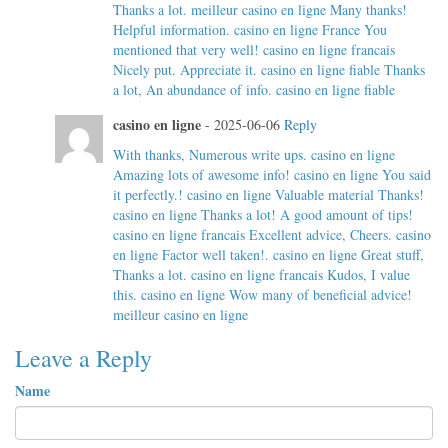
Thanks a lot. meilleur casino en ligne Many thanks!
Helpful information. casino en ligne France You
mentioned that very well! casino en ligne francais
Nicely put. Appreciate it. casino en ligne fiable Thanks
a lot, An abundance of info. casino en ligne fiable
casino en ligne
-
2025-06-06
Reply
With thanks, Numerous write ups. casino en ligne
Amazing lots of awesome info! casino en ligne You said
it perfectly.! casino en ligne Valuable material Thanks!
casino en ligne Thanks a lot! A good amount of tips!
casino en ligne francais Excellent advice, Cheers. casino
en ligne Factor well taken!. casino en ligne Great stuff,
Thanks a lot. casino en ligne francais Kudos, I value
this. casino en ligne Wow many of beneficial advice!
meilleur casino en ligne
Leave a Reply
Name