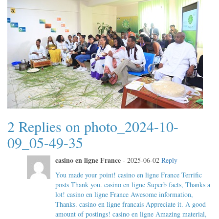
2 Replies on photo_2024-10-
09_05-49-35
casino en ligne France
-
2025-06-02
Reply
You made your point! casino en ligne France Terrific
posts Thank you. casino en ligne Superb facts, Thanks a
lot! casino en ligne France Awesome information,
Thanks. casino en ligne francais Appreciate it. A good
amount of postings! casino en ligne Amazing material,