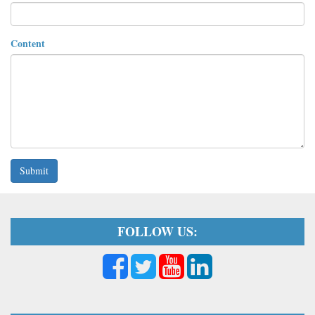
Content
Submit
FOLLOW US: