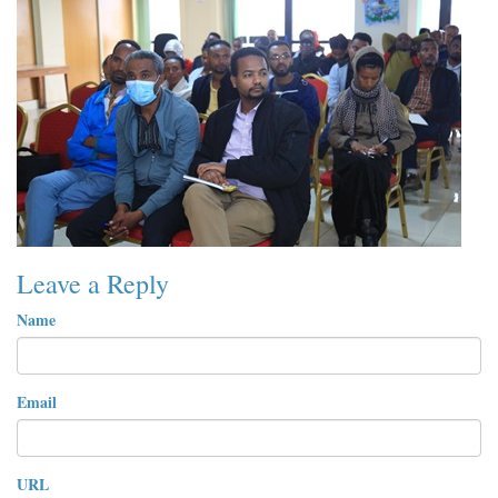
Leave a Reply
Name
Email
URL