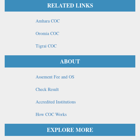
RELATED LINKS
Amhara COC
Oromia COC
Tigrai COC
ABOUT
Assement Fee and OS
Check Result
Accredited Institutions
How COC Works
EXPLORE MORE