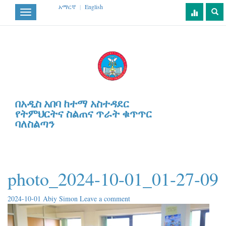
አማርኛ
|
English
Toggle
navigation
በአዲስ አበባ ከተማ አስተዳደር
የትምህርትና ስልጠና ጥራት ቁጥጥር
ባለስልጣን
photo_2024-10-01_01-27-09
2024-10-01
Abiy Simon
Leave a comment