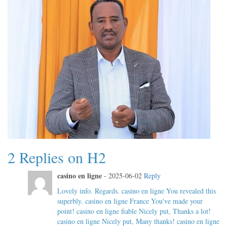
2 Replies on H2
casino en ligne
-
2025-06-02
Reply
Lovely info. Regards. casino en ligne You revealed this
superbly. casino en ligne France You've made your
point! casino en ligne fiable Nicely put, Thanks a lot!
casino en ligne Nicely put, Many thanks! casino en ligne