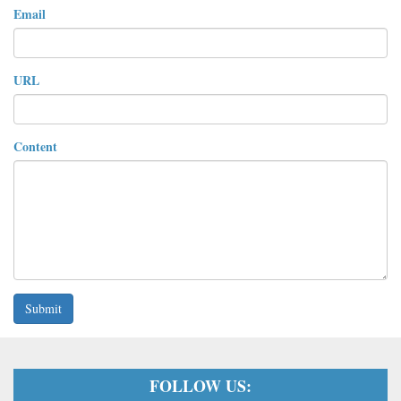
Email
URL
Content
Submit
FOLLOW US: