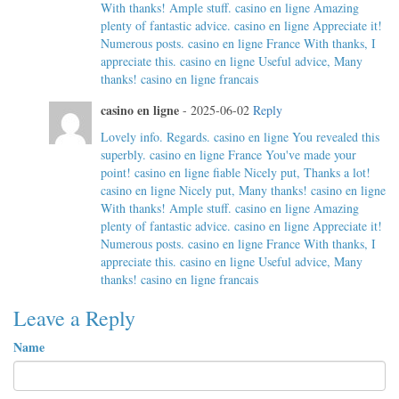
With thanks! Ample stuff. casino en ligne Amazing
plenty of fantastic advice. casino en ligne Appreciate it!
Numerous posts. casino en ligne France With thanks, I
appreciate this. casino en ligne Useful advice, Many
thanks! casino en ligne francais
casino en ligne
-
2025-06-02
Reply
Lovely info. Regards. casino en ligne You revealed this
superbly. casino en ligne France You've made your
point! casino en ligne fiable Nicely put, Thanks a lot!
casino en ligne Nicely put, Many thanks! casino en ligne
With thanks! Ample stuff. casino en ligne Amazing
plenty of fantastic advice. casino en ligne Appreciate it!
Numerous posts. casino en ligne France With thanks, I
appreciate this. casino en ligne Useful advice, Many
thanks! casino en ligne francais
Leave a Reply
Name