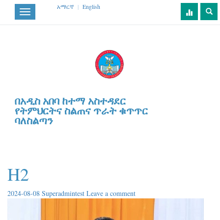
አማርኛ
|
English
Toggle
navigation
በአዲስ አበባ ከተማ አስተዳደር
የትምህርትና ስልጠና ጥራት ቁጥጥር
ባለስልጣን
H2
2024-08-08
Superadmintest
Leave a comment