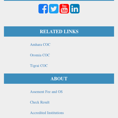
RELATED LINKS
Amhara COC
Oromia COC
Tigrai COC
ABOUT
Assement Fee and OS
Check Result
Accredited Institutions