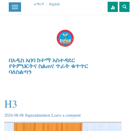
አማርኛ
|
English
Toggle
navigation
በአዲስ አበባ ከተማ አስተዳደር
የትምህርትና ስልጠና ጥራት ቁጥጥር
ባለስልጣን
H3
2024-08-08
Superadmintest
Leave a comment