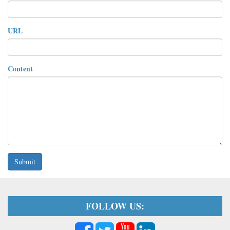
URL
Content
Submit
FOLLOW US: