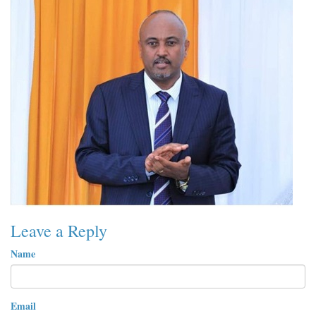
Leave a Reply
Name
Email