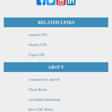
RELATED LINKS
Amhara COC
Oromia COC
Tigrai COC
ABOUT
Assement Fee and OS
Check Result
Accredited Institutions
How COC Works