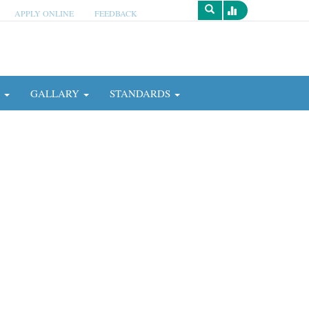
APPLY ONLINE
FEEDBACK
Survey
N
GALLARY
STANDARDS