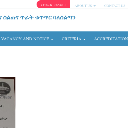
CHECK RESULT
ABOUT US
CONTACT US
ና ስልጠና ጥራት ቁጥጥር ባለስልጣን
VACANCY AND NOTICE
CRITERIA
ACCREDITATIO