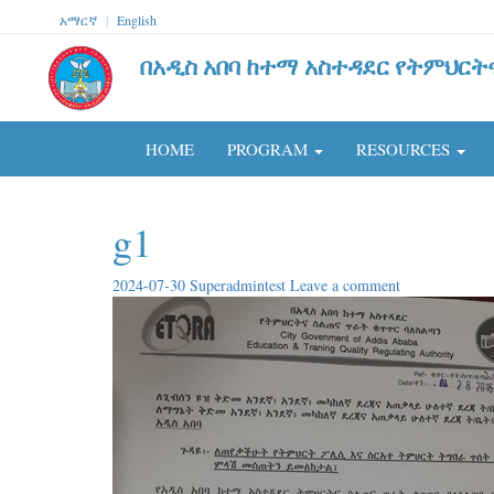
አማርኛ
|
English
በአዲስ አበባ ከተማ አስተዳደር የትምህርት
HOME
PROGRAM
RESOURCES
g1
2024-07-30
Superadmintest
Leave a comment