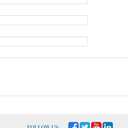
FOLLOW US: