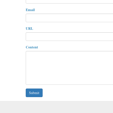
Email
URL
Content
Submit