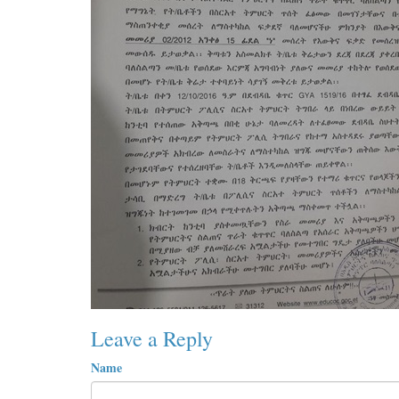
Leave a Reply
Name