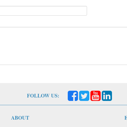
FOLLOW US:
ABOUT