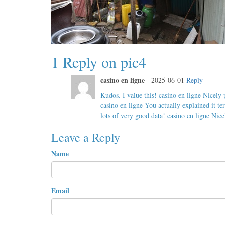
1 Reply on pic4
casino en ligne
-
2025-06-01
Reply
Kudos. I value this! casino en ligne Nicely
casino en ligne You actually explained it ter
lots of very good data! casino en ligne Nice
Leave a Reply
Name
Email