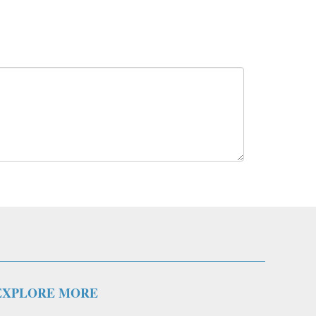
EXPLORE MORE