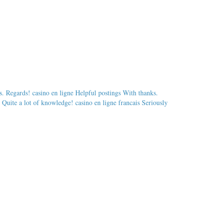
s. Regards! casino en ligne Helpful postings With thanks.
s! Quite a lot of knowledge! casino en ligne francais Seriously