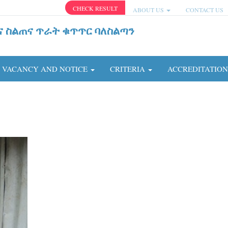
CHECK RESULT
ABOUT US
CONTACT US
ና ስልጠና ጥራት ቁጥጥር ባለስልጣን
VACANCY AND NOTICE
CRITERIA
ACCREDITATIO