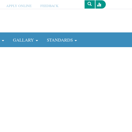
APPLY ONLINE
FEEDBACK
Survey
N
GALLARY
STANDARDS