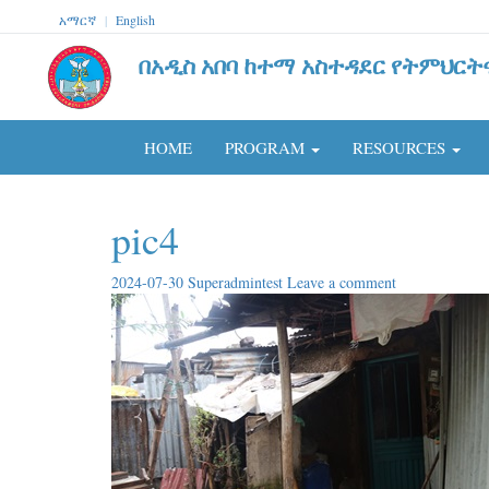
አማርኛ
|
English
በአዲስ አበባ ከተማ አስተዳደር የትምህርት
HOME
PROGRAM
RESOURCES
pic4
2024-07-30
Superadmintest
Leave a comment