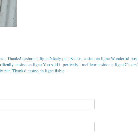
 put. Thanks! casino en ligne Nicely put, Kudos. casino en ligne Wonderful post
rifically. casino en ligne You said it perfectly.! meilleur casino en ligne Cheer
ly put. Thanks! casino en ligne fiable