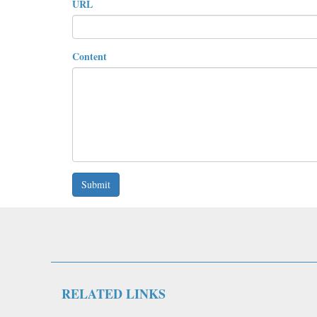
URL
Content
Submit
RELATED LINKS