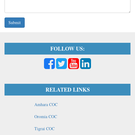
Submit
FOLLOW US:
RELATED LINKS
Amhara COC
Oromia COC
Tigrai COC