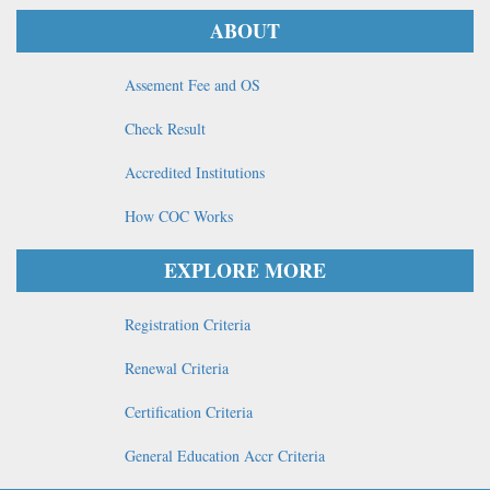
ABOUT
Assement Fee and OS
Check Result
Accredited Institutions
How COC Works
EXPLORE MORE
Registration Criteria
Renewal Criteria
Certification Criteria
General Education Accr Criteria