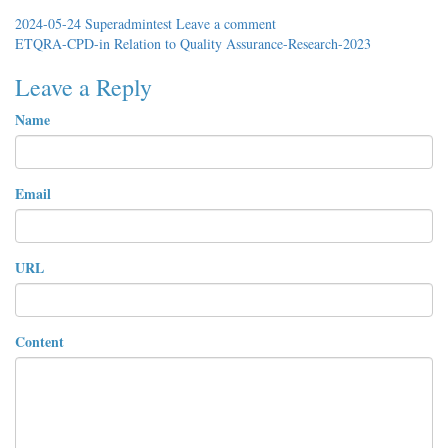
2024-05-24
Superadmintest
Leave a comment
ETQRA-CPD-in Relation to Quality Assurance-Research-2023
Leave a Reply
Name
Email
URL
Content