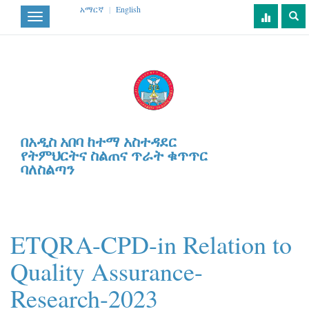
አማርኛ
|
English
Toggle
navigation
በአዲስ አበባ ከተማ አስተዳደር
የትምህርትና ስልጠና ጥራት ቁጥጥር
ባለስልጣን
ETQRA-CPD-in Relation to
Quality Assurance-
Research-2023