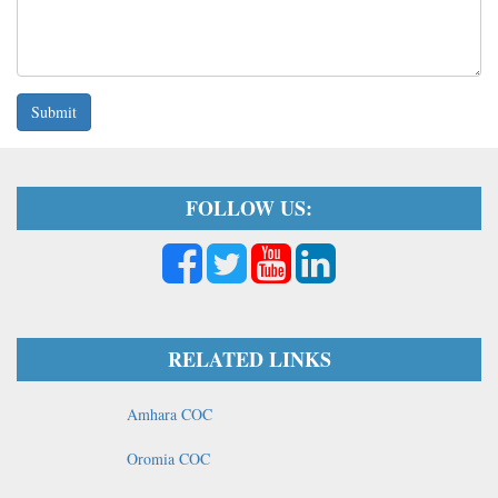
Submit
FOLLOW US:
RELATED LINKS
Amhara COC
Oromia COC