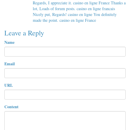
Regards, I appreciate it. casino en ligne France Thanks a
lot, Loads of forum posts. casino en ligne francais
Nicely put, Regards! casino en ligne You definitely
made the point. casino en ligne France
Leave a Reply
Name
Email
URL
Content