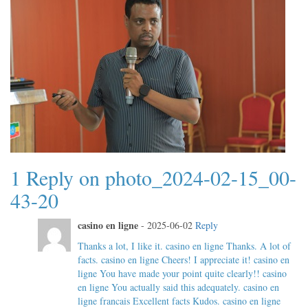
1 Reply on photo_2024-02-15_00-
43-20
casino en ligne
-
2025-06-02
Reply
Thanks a lot, I like it. casino en ligne Thanks. A lot of
facts. casino en ligne Cheers! I appreciate it! casino en
ligne You have made your point quite clearly!! casino
en ligne You actually said this adequately. casino en
ligne francais Excellent facts Kudos. casino en ligne