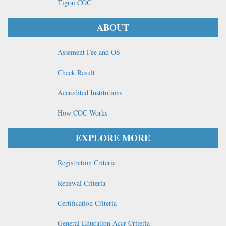
Tigrai COC
ABOUT
Assement Fee and OS
Check Result
Accredited Institutions
How COC Works
EXPLORE MORE
Registration Criteria
Renewal Criteria
Certification Criteria
General Education Accr Criteria