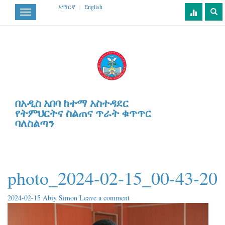
አማርኛ
|
English
Toggle
navigation
በአዲስ አበባ ከተማ አስተዳደር
የትምህርትና ስልጠና ጥራት ቁጥጥር
ባለስልጣን
photo_2024-02-15_00-43-20
2024-02-15
Abiy Simon
Leave a comment