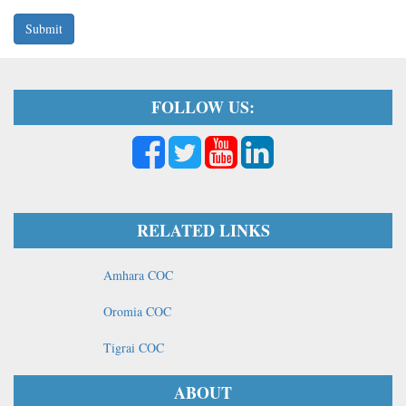
Submit
FOLLOW US:
RELATED LINKS
Amhara COC
Oromia COC
Tigrai COC
ABOUT