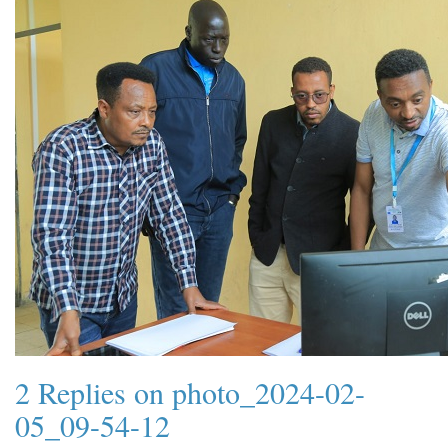
2 Replies on photo_2024-02-
05_09-54-12