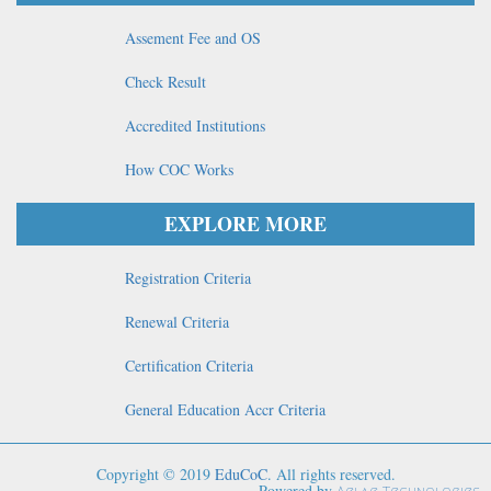
Assement Fee and OS
Check Result
Accredited Institutions
How COC Works
EXPLORE MORE
Registration Criteria
Renewal Criteria
Certification Criteria
General Education Accr Criteria
Copyright © 2019
EduCoC
. All rights reserved.
Powered by