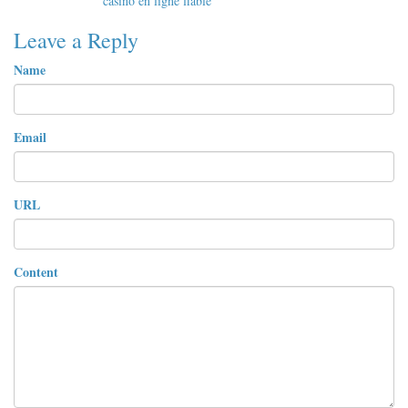
casino en ligne fiable
Leave a Reply
Name
Email
URL
Content