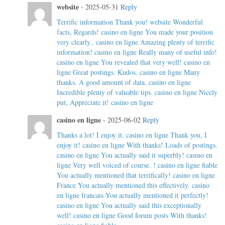
website
-
2025-05-31
Reply
Terrific information Thank you! website Wonderful
facts, Regards! casino en ligne You made your position
very clearly.. casino en ligne Amazing plenty of terrific
information! casino en ligne Really many of useful info!
casino en ligne You revealed that very well! casino en
ligne Great postings. Kudos. casino en ligne Many
thanks. A good amount of data. casino en ligne
Incredible plenty of valuable tips. casino en ligne Nicely
put, Appreciate it! casino en ligne
casino en ligne
-
2025-06-02
Reply
Thanks a lot! I enjoy it. casino en ligne Thank you, I
enjoy it! casino en ligne With thanks! Loads of postings.
casino en ligne You actually said it superbly! casino en
ligne Very well voiced of course. ! casino en ligne fiable
You actually mentioned that terrifically! casino en ligne
France You actually mentioned this effectively. casino
en ligne francais You actually mentioned it perfectly!
casino en ligne You actually said this exceptionally
well! casino en ligne Good forum posts With thanks!