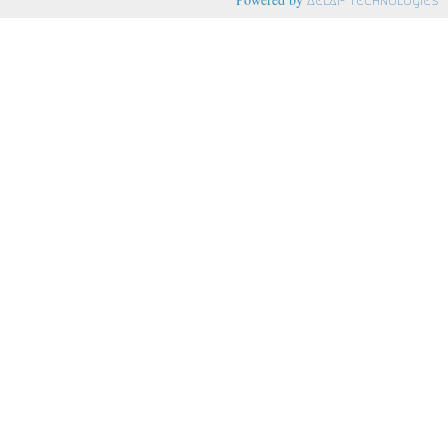
Aelaf Technologies