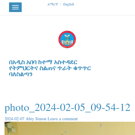
አማርኛ
|
English
Toggle
navigation
በአዲስ አበባ ከተማ አስተዳደር
የትምህርትና ስልጠና ጥራት ቁጥጥር
ባለስልጣን
photo_2024-02-05_09-54-12
2024-02-07
Abiy Simon
Leave a comment